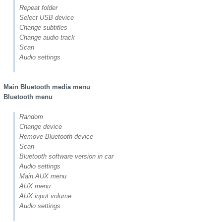
Repeat folder
Select USB device
Change subtitles
Change audio track
Scan
Audio settings
Main Bluetooth media menu
Bluetooth menu
Random
Change device
Remove Bluetooth device
Scan
Bluetooth software version in car
Audio settings
Main AUX menu
AUX menu
AUX input volume
Audio settings