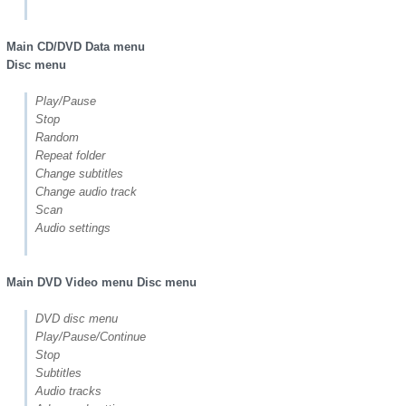
Main CD/DVD Data menu
Disc menu
Play/Pause
Stop
Random
Repeat folder
Change subtitles
Change audio track
Scan
Audio settings
Main DVD Video menu Disc menu
DVD disc menu
Play/Pause/Continue
Stop
Subtitles
Audio tracks