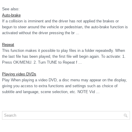
See also:
Auto-brake
If a collision is imminent and the driver has not applied the brakes or
begun to steer around the vehicle or pedestrian, the auto-brake function is
activated without the driver pressing the br ...
Repeat
This function makes it possible to play files in a folder repeatedly. When
the last file has been played, the first file will begin again. To activate: 1.
Press OK/MENU. 2. Turn TUNE to Repeat f ...
Playing video DVDs
Play When playing a video DVD, a disc menu may appear on the display,
giving you access to extra functions and settings such as choice of
subtitle and language, scene selection, etc. NOTE Vid ...