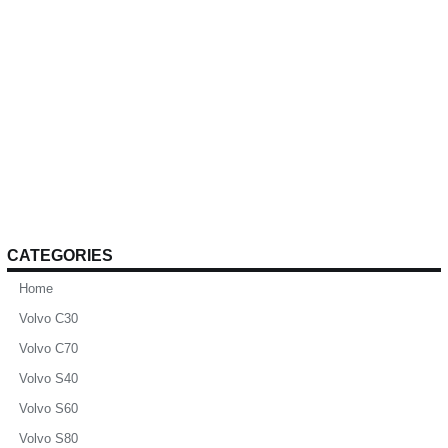
CATEGORIES
Home
Volvo C30
Volvo C70
Volvo S40
Volvo S60
Volvo S80