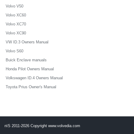
Volvo V50
Volvo XC60
Volvo XC70
Volvo XC90
VW ID.3 Owners Manual
Volvo S60
Buick Enclave manuals
Honda Pilot Owners Manual
Volkswagen ID.4 Owners Manual
Toyota Prius Owner's Manual
пїЅ 2011-2026 Copyright www.volvedia.com