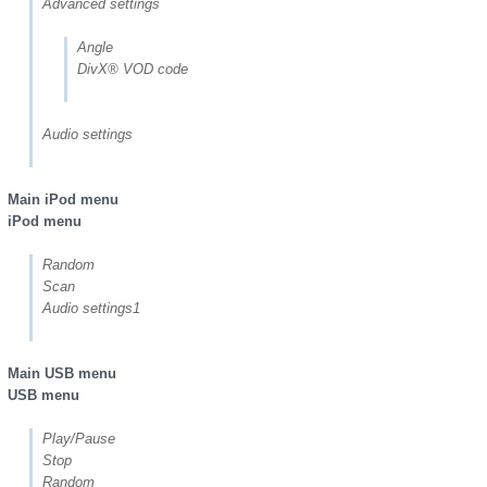
Advanced settings
Angle
DivX® VOD code
Audio settings
Main iPod menu
iPod menu
Random
Scan
Audio settings1
Main USB menu
USB menu
Play/Pause
Stop
Random