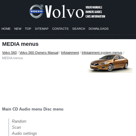
HOME
NEW
TOP
SITEMAP
CONTACTS
SEARCH
DOWNLOADS
MEDIA menus
Volvo S60
/
Volvo S60 Owners Manual
/
Infotainment
/
Infotainment system menus
/
MEDIA menus
Main CD Audio menu Disc menu
Random
Scan
Audio settings