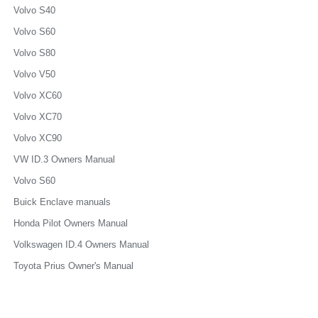
Volvo S40
Volvo S60
Volvo S80
Volvo V50
Volvo XC60
Volvo XC70
Volvo XC90
VW ID.3 Owners Manual
Volvo S60
Buick Enclave manuals
Honda Pilot Owners Manual
Volkswagen ID.4 Owners Manual
Toyota Prius Owner's Manual