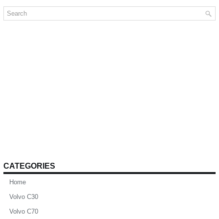
CATEGORIES
Home
Volvo C30
Volvo C70