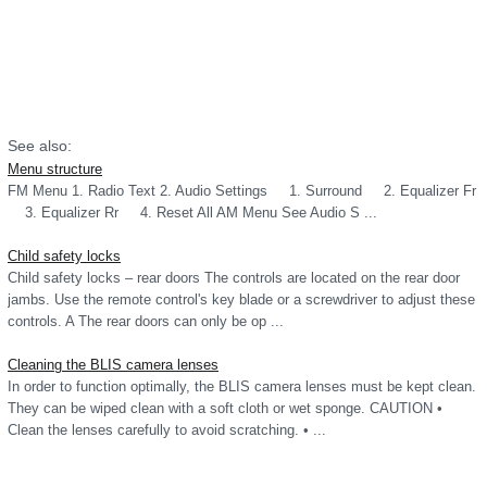
See also:
Menu structure
FM Menu 1. Radio Text 2. Audio Settings 1. Surround 2. Equalizer Fr
3. Equalizer Rr 4. Reset All AM Menu See Audio S ...
Child safety locks
Child safety locks – rear doors The controls are located on the rear door
jambs. Use the remote control's key blade or a screwdriver to adjust these
controls. A The rear doors can only be op ...
Cleaning the BLIS camera lenses
In order to function optimally, the BLIS camera lenses must be kept clean.
They can be wiped clean with a soft cloth or wet sponge. CAUTION •
Clean the lenses carefully to avoid scratching. • ...