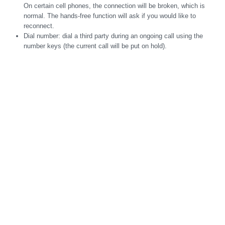
On certain cell phones, the connection will be broken, which is
normal. The hands-free function will ask if you would like to
reconnect.
Dial number: dial a third party during an ongoing call using the
number keys (the current call will be put on hold).