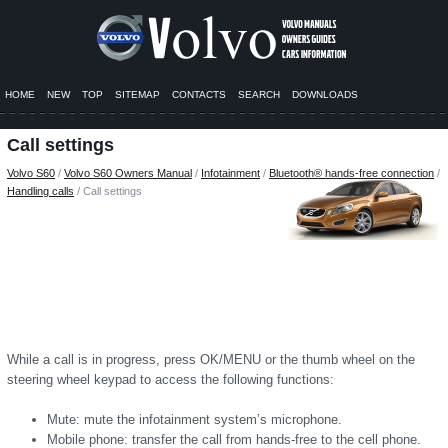
HOME
NEW
TOP
SITEMAP
CONTACTS
SEARCH
DOWNLOADS
Call settings
Volvo S60
/
Volvo S60 Owners Manual
/
Infotainment
/
Bluetooth® hands-free connection
/
Handling calls
/ Call settings
While a call is in progress, press OK/MENU or the thumb wheel on the
steering wheel keypad to access the following functions:
Mute: mute the infotainment system’s microphone.
Mobile phone: transfer the call from hands-free to the cell phone.