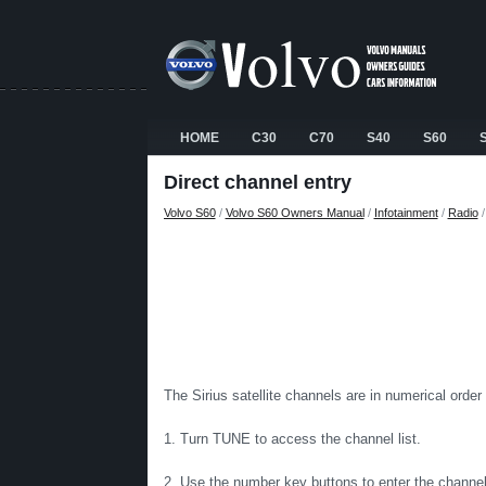
HOME
C30
C70
S40
S60
Direct channel entry
Volvo S60
/
Volvo S60 Owners Manual
/
Infotainment
/
Radio
The Sirius satellite channels are in numerical order
1. Turn TUNE to access the channel list.
2. Use the number key buttons to enter the channel