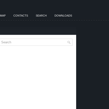
EMAP
CONTACTS
SEARCH
DOWNLOADS