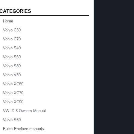
CATEGORIES
Home
Volvo C30
Volvo C70
Volvo S40
Volvo S60
Volvo S80
Volvo V50
Volvo XC60
Volvo XC70
Volvo XC90
VW ID.3 Owners Manual
Volvo S60
Buick Enclave manuals