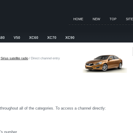
HOME
NEW
TOP
SIT
S80
V50
XC60
XC70
XC90
/
Sirius satellite radio
/ Direct channel entry
 throughout all of the categories. To access a channel directly:
's number.