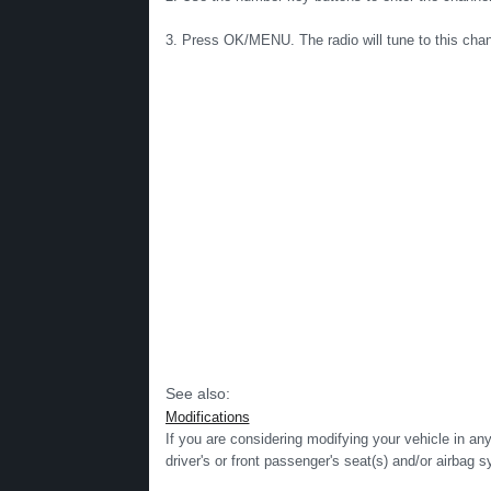
3. Press OK/MENU. The radio will tune to this chann
See also:
Modifications
If you are considering modifying your vehicle in an
driver's or front passenger's seat(s) and/or airbag s