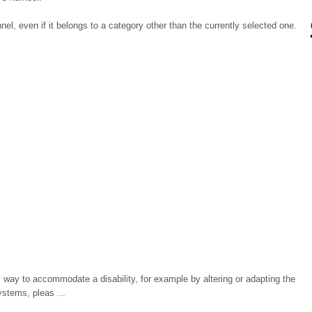
el, even if it belongs to a category other than the currently selected one.
y way to accommodate a disability, for example by altering or adapting the
ystems, pleas ...