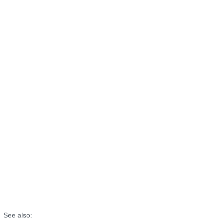
See also: