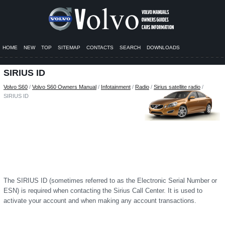
HOME
NEW
TOP
SITEMAP
CONTACTS
SEARCH
DOWNLOADS
SIRIUS ID
Volvo S60
/
Volvo S60 Owners Manual
/
Infotainment
/
Radio
/
Sirius satellite radio
/
SIRIUS ID
The SIRIUS ID (sometimes referred to as the Electronic Serial Number or
ESN) is required when contacting the Sirius Call Center. It is used to
activate your account and when making any account transactions.