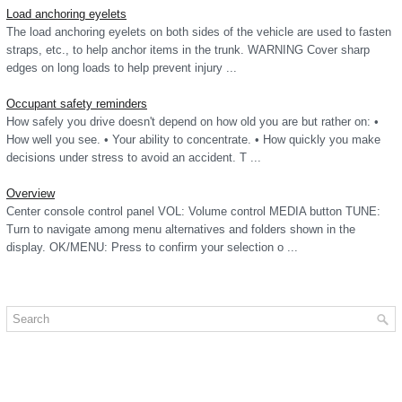
Load anchoring eyelets
The load anchoring eyelets on both sides of the vehicle are used to fasten
straps, etc., to help anchor items in the trunk. WARNING Cover sharp
edges on long loads to help prevent injury ...
Occupant safety reminders
How safely you drive doesn't depend on how old you are but rather on: •
How well you see. • Your ability to concentrate. • How quickly you make
decisions under stress to avoid an accident. T ...
Overview
Center console control panel VOL: Volume control MEDIA button TUNE:
Turn to navigate among menu alternatives and folders shown in the
display. OK/MENU: Press to confirm your selection o ...