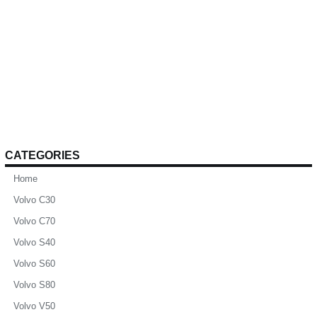
CATEGORIES
Home
Volvo C30
Volvo C70
Volvo S40
Volvo S60
Volvo S80
Volvo V50