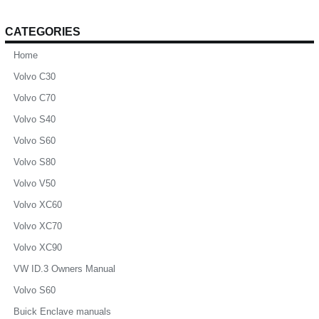
CATEGORIES
Home
Volvo C30
Volvo C70
Volvo S40
Volvo S60
Volvo S80
Volvo V50
Volvo XC60
Volvo XC70
Volvo XC90
VW ID.3 Owners Manual
Volvo S60
Buick Enclave manuals