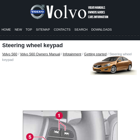
HOME
NEW
TOP
SITEMAP
CONTACTS
SEARCH
DOWNLOADS
Steering wheel keypad
Volvo S60
/
Volvo S60 Owners Manual
/
Infotainment
/
Getting started
/ Steering wheel
keypad