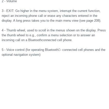
2 - Volume
3 - EXIT: Go higher in the menu system, interrupt the current function,
reject an incoming phone call or erase any characters entered in the
display. A long press takes you to the main menu view (see page 208).
4 - Thumb wheel, used to scroll in the menus shown on the display. Press
the thumb wheel to e.g., confirm a menu selection or to answer an
incoming call on a Bluetoothconnected cell phone.
5 - Voice control (for operating Bluetooth􀂟- connected cell phones and the
optional navigation system)