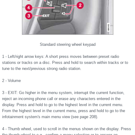
Standard steering wheel keypad
1 - Left/right arrow keys: A short press moves between preset radio
stations or tracks on a disc. Press and hold to search within tracks or to
tune to the next/previous strong radio station.
2 - Volume
3 - EXIT: Go higher in the menu system, interrupt the current function,
reject an incoming phone call or erase any characters entered in the
display. Press and hold to go to the highest level in the current menu.
From the highest level in the current menu, press and hold to go to the
infotainment system's main menu view (see page 208).
4 - Thumb wheel, used to scroll in the menus shown on the display. Press
the thumb wheel to e.g., confirm a menu selection or to answer an