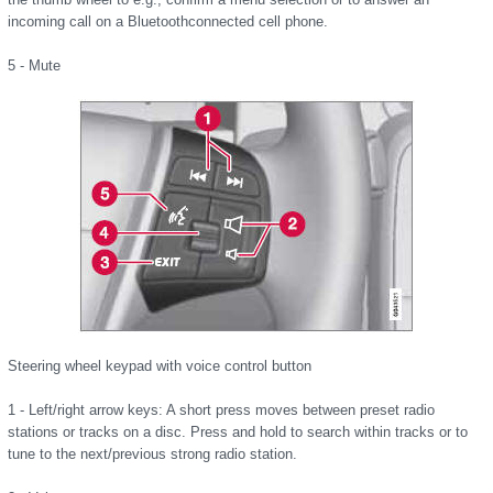
incoming call on a Bluetoothconnected cell phone.
5 - Mute
Steering wheel keypad with voice control button
1 - Left/right arrow keys: A short press moves between preset radio
stations or tracks on a disc. Press and hold to search within tracks or to
tune to the next/previous strong radio station.