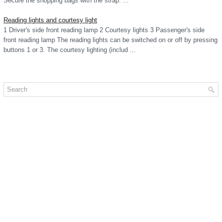
Secure the shopping bags with the strap. ...
Reading lights and courtesy light
1 Driver's side front reading lamp 2 Courtesy lights 3 Passenger's side
front reading lamp The reading lights can be switched on or off by pressing
buttons 1 or 3. The courtesy lighting (includ ...