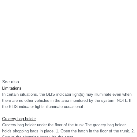
See also:
Limitations
In certain situations, the BLIS indicator light(s) may illuminate even when
there are no other vehicles in the area monitored by the system. NOTE If
the BLIS indicator lights illuminate occasional ...
Grocery bag holder
Grocery bag holder under the floor of the trunk The grocery bag holder
holds shopping bags in place. 1. Open the hatch in the floor of the trunk. 2.