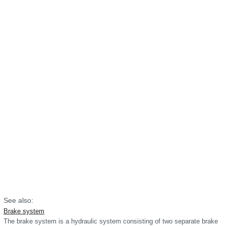
See also:
Brake system
The brake system is a hydraulic system consisting of two separate brake