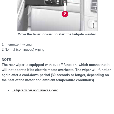
Move the lever forward to start the tailgate washer.
1 Intermittent wiping
2 Normal (continuous) wiping
NOTE
The rear wiper is equipped with cut-off function, which means that it
will not operate if its electric motor overheats. The wiper will function
again after a cool-down period (30 seconds or longer, depending on
the heat of the motor and ambient temperature conditions).
Tailgate wiper and reverse gear