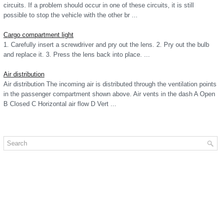
circuits. If a problem should occur in one of these circuits, it is still
possible to stop the vehicle with the other br ...
Cargo compartment light
1. Carefully insert a screwdriver and pry out the lens. 2. Pry out the bulb
and replace it. 3. Press the lens back into place. ...
Air distribution
Air distribution The incoming air is distributed through the ventilation points
in the passenger compartment shown above. Air vents in the dash A Open
B Closed C Horizontal air flow D Vert ...