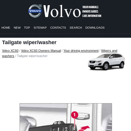
HOME
NEW
TOP
SITEMAP
CONTACTS
SEARCH
DOWNLOADS
Tailgate wiper/washer
Volvo XC60
/
Volvo XC60 Owners Manual
/
Your driving environment
/
Wipers and
washers
/ Tailgate wiper/washer