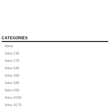
CATEGORIES
Home
Volvo C30
Volvo C70
Volvo S40
Volvo S60
Volvo S80
Volvo V50
Volvo XC60
Volvo XC70