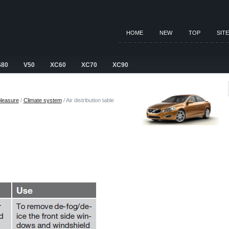
HOME
NEW
TOP
SIT
S80
V50
XC60
XC70
XC90
pleasure
/
Climate system
/ Air distribution table