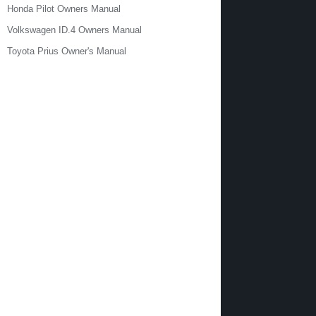
Honda Pilot Owners Manual
Volkswagen ID.4 Owners Manual
Toyota Prius Owner's Manual