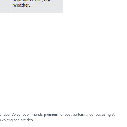
 label Volvo recommends premium for best performance, but using 87
olvo engines are desi ...