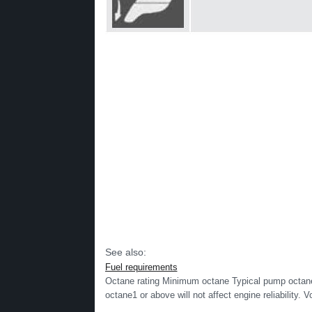
See also:
Fuel requirements
Octane rating Minimum octane Typical pump octane
octane1 or above will not affect engine reliability. V