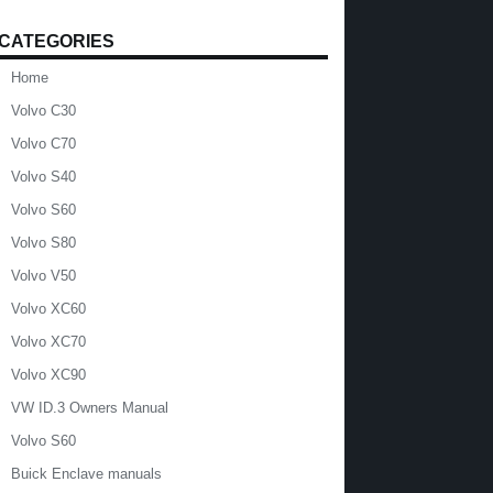
CATEGORIES
Home
Volvo C30
Volvo C70
Volvo S40
Volvo S60
Volvo S80
Volvo V50
Volvo XC60
Volvo XC70
Volvo XC90
VW ID.3 Owners Manual
Volvo S60
Buick Enclave manuals