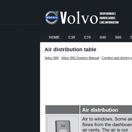
HOME
C30
C70
S40
S60
Air distribution table
Volvo S60
/
Volvo S60 Owners Manual
/
Comfort and driving 