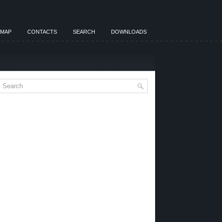
EMAP
CONTACTS
SEARCH
DOWNLOADS