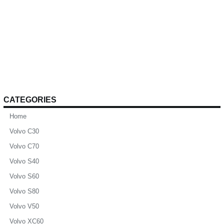
CATEGORIES
Home
Volvo C30
Volvo C70
Volvo S40
Volvo S60
Volvo S80
Volvo V50
Volvo XC60