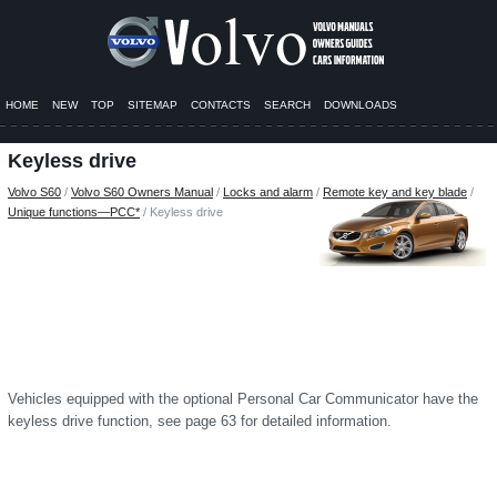
HOME
NEW
TOP
SITEMAP
CONTACTS
SEARCH
DOWNLOADS
Keyless drive
Volvo S60
/
Volvo S60 Owners Manual
/
Locks and alarm
/
Remote key and key blade
/
Unique functions—PCC*
/ Keyless drive
Vehicles equipped with the optional Personal Car Communicator have the
keyless drive function, see page 63 for detailed information.