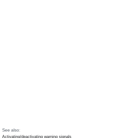
See also:
Activating/deactivating warning signals