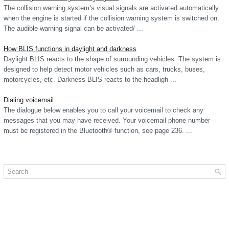
The collision warning system’s visual signals are activated automatically
when the engine is started if the collision warning system is switched on.
The audible warning signal can be activated/ ...
How BLIS functions in daylight and darkness
Daylight BLIS reacts to the shape of surrounding vehicles. The system is
designed to help detect motor vehicles such as cars, trucks, buses,
motorcycles, etc. Darkness BLIS reacts to the headligh ...
Dialing voicemail
The dialogue below enables you to call your voicemail to check any
messages that you may have received. Your voicemail phone number
must be registered in the Bluetooth® function, see page 236. ...