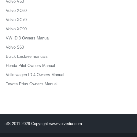
Volvo V50
Volvo XC60
Volvo XC70
Volvo XC90
VW ID.3 Owners Manual
Volvo S60
Buick Enclave manuals
Honda Pilot Owners Manual
Volkswagen ID.4 Owners Manual
Toyota Prius Owner's Manual
пїЅ 2011-2026 Copyright www.volvedia.com