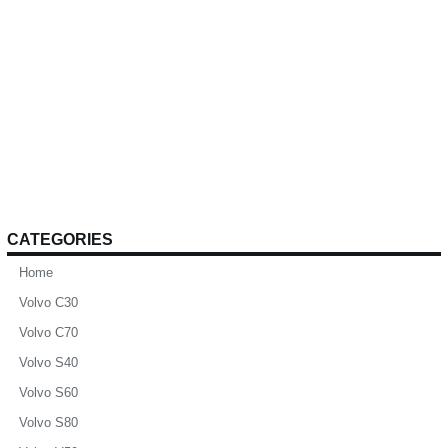
CATEGORIES
Home
Volvo C30
Volvo C70
Volvo S40
Volvo S60
Volvo S80