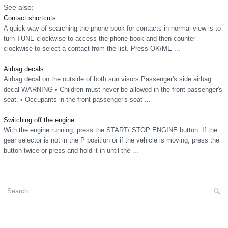
See also:
Contact shortcuts
A quick way of searching the phone book for contacts in normal view is to
turn TUNE clockwise to access the phone book and then counter-
clockwise to select a contact from the list. Press OK/ME ...
Airbag decals
Airbag decal on the outside of both sun visors Passenger's side airbag
decal WARNING • Children must never be allowed in the front passenger's
seat. • Occupants in the front passenger's seat ...
Switching off the engine
With the engine running, press the START/ STOP ENGINE button. If the
gear selector is not in the P position or if the vehicle is moving, press the
button twice or press and hold it in until the ...