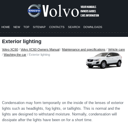
HOME
NEW
TOP
SITEMAP
CONTACTS
SEARCH
DOWNLOADS
Exterior lighting
Volvo XC60
/
Volvo XC60 Owners Manual
/
Maintenance and specifications
/
Vehicle care
/
Washing the car
/ Exterior lighting
Condensation may form temporarily on the inside of the lenses of exterior
lights such as headlights, fog lights, or taillights. This is normal and the
lights are designed to withstand moisture. Normally, condensation will
dissipate after the lights have been on for a short time.