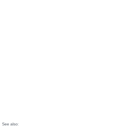
See also: