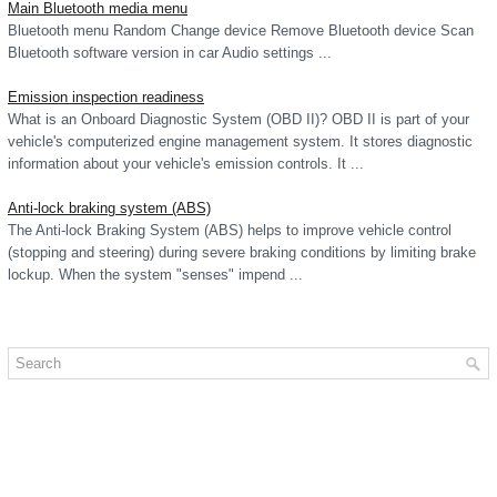
Main Bluetooth media menu
Bluetooth menu Random Change device Remove Bluetooth device Scan
Bluetooth software version in car Audio settings ...
Emission inspection readiness
What is an Onboard Diagnostic System (OBD II)? OBD II is part of your
vehicle's computerized engine management system. It stores diagnostic
information about your vehicle's emission controls. It ...
Anti-lock braking system (ABS)
The Anti-lock Braking System (ABS) helps to improve vehicle control
(stopping and steering) during severe braking conditions by limiting brake
lockup. When the system "senses" impend ...