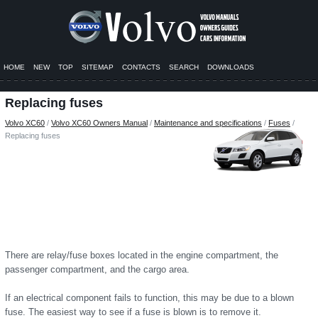
HOME
NEW
TOP
SITEMAP
CONTACTS
SEARCH
DOWNLOADS
Replacing fuses
Volvo XC60
/
Volvo XC60 Owners Manual
/
Maintenance and specifications
/
Fuses
/
Replacing fuses
There are relay/fuse boxes located in the engine compartment, the
passenger compartment, and the cargo area.
If an electrical component fails to function, this may be due to a blown
fuse. The easiest way to see if a fuse is blown is to remove it.