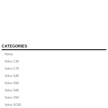
CATEGORIES
Home
Volvo C30
Volvo C70
Volvo S40
Volvo S60
Volvo S80
Volvo V50
Volvo XC60