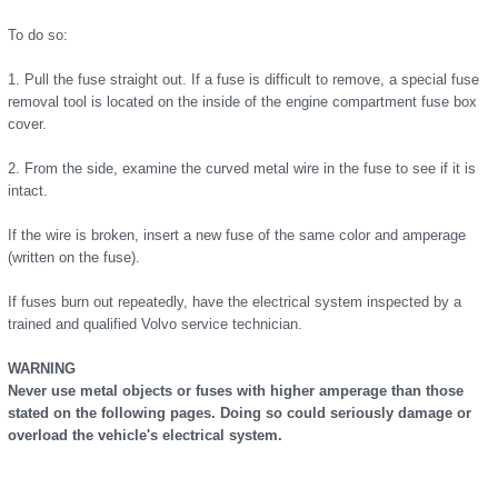
To do so:
1. Pull the fuse straight out. If a fuse is difficult to remove, a special fuse
removal tool is located on the inside of the engine compartment fuse box
cover.
2. From the side, examine the curved metal wire in the fuse to see if it is
intact.
If the wire is broken, insert a new fuse of the same color and amperage
(written on the fuse).
If fuses burn out repeatedly, have the electrical system inspected by a
trained and qualified Volvo service technician.
WARNING
Never use metal objects or fuses with higher amperage than those
stated on the following pages. Doing so could seriously damage or
overload the vehicle's electrical system.