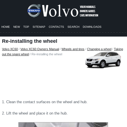
HOME
NEW
TOP
SITEMAP
CONTACTS
SEARCH
DOWNLOADS
Re-installing the wheel
Volvo XC60
/
Volvo XC60 Owners Manual
/
Wheels and tires
/
Changing a wheel
/
Taking
out the spare wheel
/ Re-installing the wheel
1. Clean the contact surfaces on the wheel and hub.
2. Lift the wheel and place it on the hub.