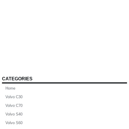
CATEGORIES
Home
Volvo C30
Volvo C70
Volvo S40
Volvo S60