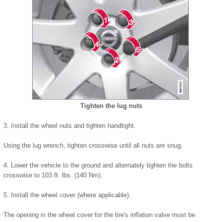
Tighten the lug nuts
3. Install the wheel nuts and tighten handtight.
Using the lug wrench, tighten crosswise until all nuts are snug.
4. Lower the vehicle to the ground and alternately tighten the bolts
crosswise to 103 ft. lbs. (140 Nm).
5. Install the wheel cover (where applicable).
The opening in the wheel cover for the tire's inflation valve must be