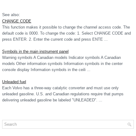
See also:
CHANGE CODE
This function makes it possible to change the channel access code. The
default code is 0000. To change the code: 1. Select CHANGE CODE and
press ENTER. 2. Enter the current code and press ENTE ...
Symbols in the main instrument panel
Warning symbols A Canadian models Indicator symbols A Canadian
models Other information symbols Information symbols in the center
console display Information symbols in the ceili ...
Unleaded fuel
Each Volvo has a three-way catalytic converter and must use only
unleaded gasoline. U.S. and Canadian regulations require that pumps
delivering unleaded gasoline be labeled "UNLEADED". ...