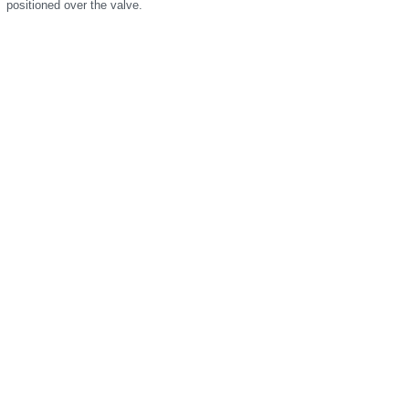
positioned over the valve.