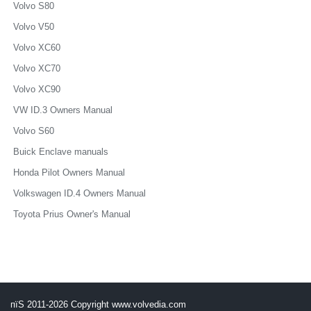
Volvo S80
Volvo V50
Volvo XC60
Volvo XC70
Volvo XC90
VW ID.3 Owners Manual
Volvo S60
Buick Enclave manuals
Honda Pilot Owners Manual
Volkswagen ID.4 Owners Manual
Toyota Prius Owner's Manual
пїЅ 2011-2026 Copyright www.volvedia.com