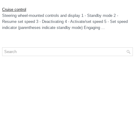
Cruise control
Steering wheel-mounted controls and display 1 - Standby mode 2 -
Resume set speed 3 - Deactivating 4 - Activate/set speed 5 - Set speed
indicator (parentheses indicate standby mode) Engaging ...