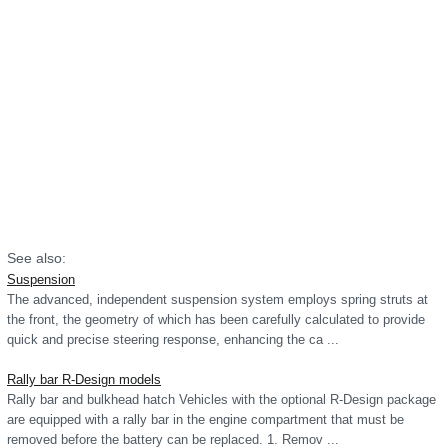
See also:
Suspension
The advanced, independent suspension system employs spring struts at
the front, the geometry of which has been carefully calculated to provide
quick and precise steering response, enhancing the ca ...
Rally bar R-Design models
Rally bar and bulkhead hatch Vehicles with the optional R-Design package
are equipped with a rally bar in the engine compartment that must be
removed before the battery can be replaced. 1. Remov ...