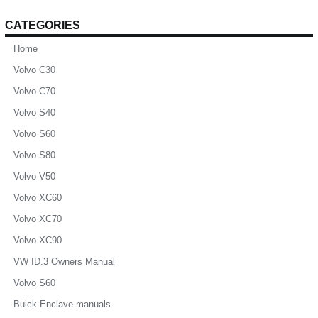
CATEGORIES
Home
Volvo C30
Volvo C70
Volvo S40
Volvo S60
Volvo S80
Volvo V50
Volvo XC60
Volvo XC70
Volvo XC90
VW ID.3 Owners Manual
Volvo S60
Buick Enclave manuals