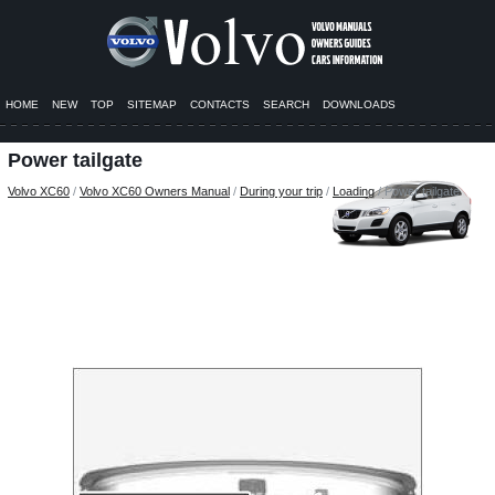
HOME
NEW
TOP
SITEMAP
CONTACTS
SEARCH
DOWNLOADS
Power tailgate
Volvo XC60
/
Volvo XC60 Owners Manual
/
During your trip
/
Loading
/ Power tailgate