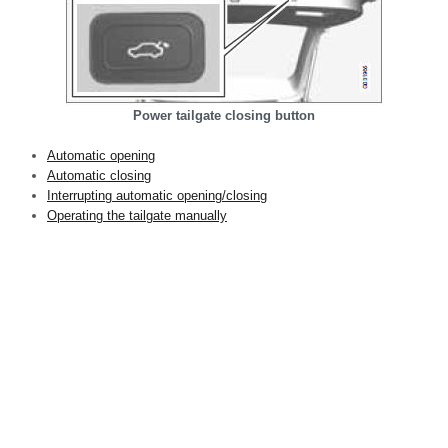
Power tailgate closing button
Automatic opening
Automatic closing
Interrupting automatic opening/closing
Operating the tailgate manually