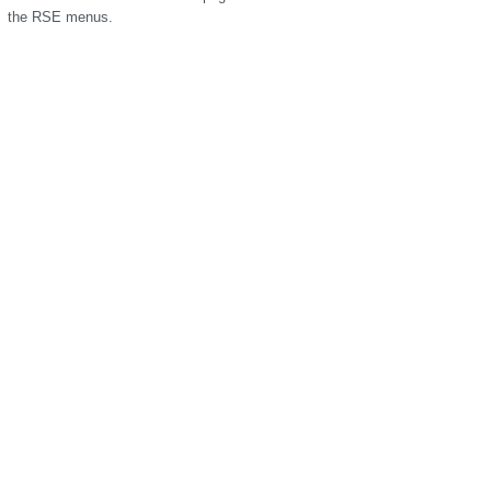
the RSE menus.