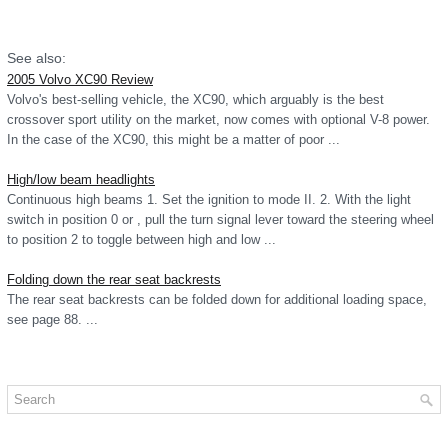
See also:
2005 Volvo XC90 Review
Volvo's best-selling vehicle, the XC90, which arguably is the best
crossover sport utility on the market, now comes with optional V-8 power.
In the case of the XC90, this might be a matter of poor ...
High/low beam headlights
Continuous high beams 1. Set the ignition to mode II. 2. With the light
switch in position 0 or , pull the turn signal lever toward the steering wheel
to position 2 to toggle between high and low ...
Folding down the rear seat backrests
The rear seat backrests can be folded down for additional loading space,
see page 88. ...