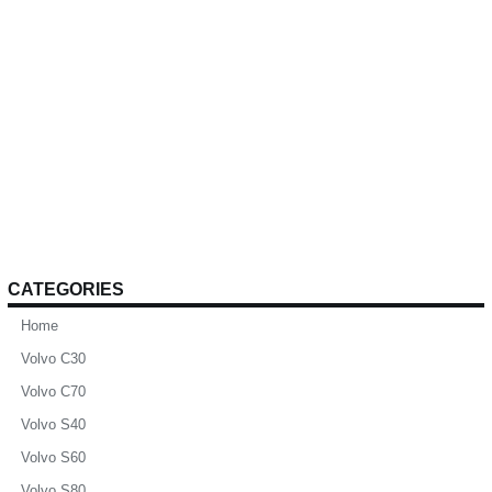
CATEGORIES
Home
Volvo C30
Volvo C70
Volvo S40
Volvo S60
Volvo S80