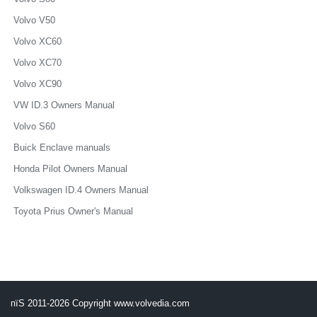
Volvo V50
Volvo XC60
Volvo XC70
Volvo XC90
VW ID.3 Owners Manual
Volvo S60
Buick Enclave manuals
Honda Pilot Owners Manual
Volkswagen ID.4 Owners Manual
Toyota Prius Owner's Manual
пїЅ 2011-2026 Copyright www.volvedia.com