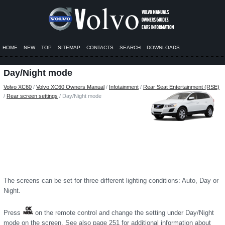
HOME
NEW
TOP
SITEMAP
CONTACTS
SEARCH
DOWNLOADS
Day/Night mode
Volvo XC60
/
Volvo XC60 Owners Manual
/
Infotainment
/
Rear Seat Entertainment (RSE)
/
Rear screen settings
/ Day/Night mode
The screens can be set for three different lighting conditions: Auto, Day or
Night.
Press
on the remote control and change the setting under Day/Night
mode on the screen. See also page 251 for additional information about