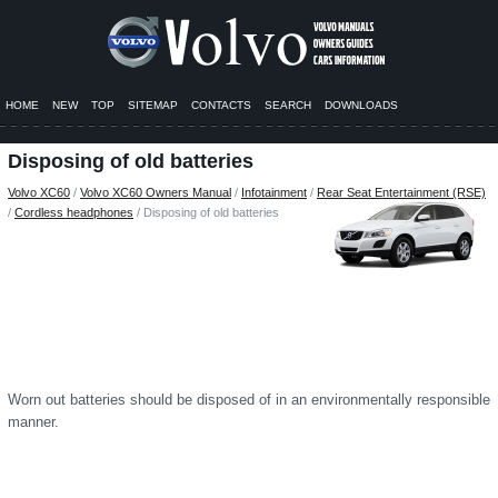
HOME
NEW
TOP
SITEMAP
CONTACTS
SEARCH
DOWNLOADS
Disposing of old batteries
Volvo XC60
/
Volvo XC60 Owners Manual
/
Infotainment
/
Rear Seat Entertainment (RSE)
/
Cordless headphones
/ Disposing of old batteries
Worn out batteries should be disposed of in an environmentally responsible
manner.