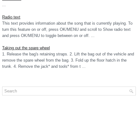
...
Radio text
This text provides information about the song that is currently playing. To
turn this feature on or off, press OK/MENU and scroll to Show radio text
and press OK/MENU to toggle between on or off. ...
Taking out the spare wheel
1. Release the bag's retaining straps. 2. Lift the bag out of the vehicle and
remove the spare wheel from the bag. 3. Fold up the floor hatch in the
trunk. 4. Remove the jack* and tools* from t ...