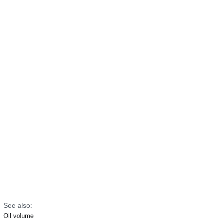
See also:
Oil volume