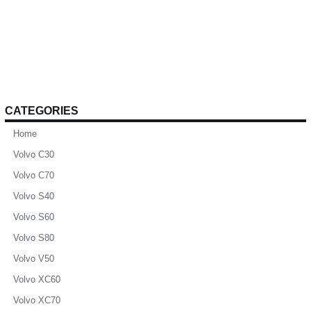
CATEGORIES
Home
Volvo C30
Volvo C70
Volvo S40
Volvo S60
Volvo S80
Volvo V50
Volvo XC60
Volvo XC70