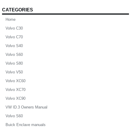
CATEGORIES
Home
Volvo C30
Volvo C70
Volvo S40
Volvo S60
Volvo S80
Volvo V50
Volvo XC60
Volvo XC70
Volvo XC90
VW ID.3 Owners Manual
Volvo S60
Buick Enclave manuals