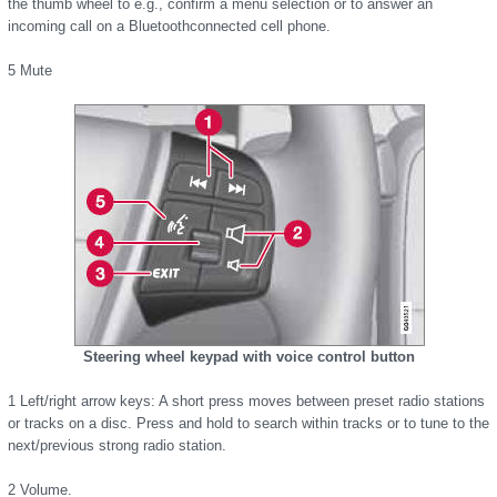
the thumb wheel to e.g., confirm a menu selection or to answer an
incoming call on a Bluetoothconnected cell phone.
5 Mute
Steering wheel keypad with voice control button
1 Left/right arrow keys: A short press moves between preset radio stations
or tracks on a disc. Press and hold to search within tracks or to tune to the
next/previous strong radio station.
2 Volume.