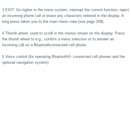
3 EXIT: Go higher in the menu system, interrupt the current function, reject
an incoming phone call or erase any characters entered in the display. A
long press takes you to the main menu view (see page 208).
4 Thumb wheel, used to scroll in the menus shown on the display. Press
the thumb wheel to e.g., confirm a menu selection or to answer an
incoming call on a Bluetoothconnected cell phone.
5 Voice control (for operating Bluetooth®- connected cell phones and the
optional navigation system)