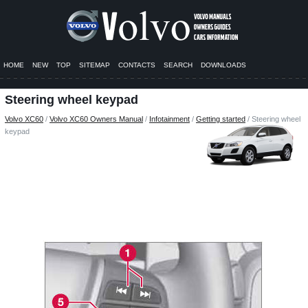
HOME
NEW
TOP
SITEMAP
CONTACTS
SEARCH
DOWNLOADS
Steering wheel keypad
Volvo XC60
/
Volvo XC60 Owners Manual
/
Infotainment
/
Getting started
/ Steering wheel
keypad