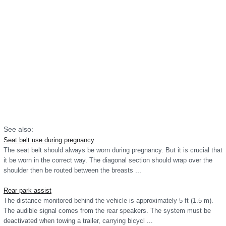
See also:
Seat belt use during pregnancy
The seat belt should always be worn during pregnancy. But it is crucial that
it be worn in the correct way. The diagonal section should wrap over the
shoulder then be routed between the breasts ...
Rear park assist
The distance monitored behind the vehicle is approximately 5 ft (1.5 m).
The audible signal comes from the rear speakers. The system must be
deactivated when towing a trailer, carrying bicycl ...