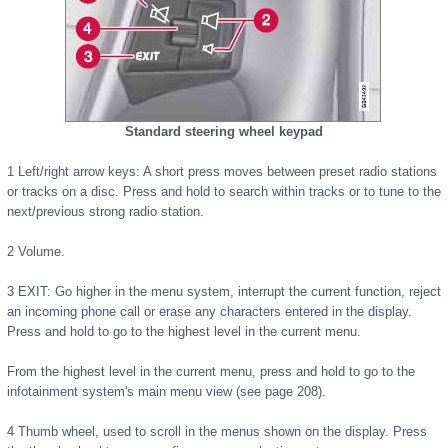
Standard steering wheel keypad
1 Left/right arrow keys: A short press moves between preset radio stations
or tracks on a disc. Press and hold to search within tracks or to tune to the
next/previous strong radio station.
2 Volume.
3 EXIT: Go higher in the menu system, interrupt the current function, reject
an incoming phone call or erase any characters entered in the display.
Press and hold to go to the highest level in the current menu.
From the highest level in the current menu, press and hold to go to the
infotainment system's main menu view (see page 208).
4 Thumb wheel, used to scroll in the menus shown on the display. Press