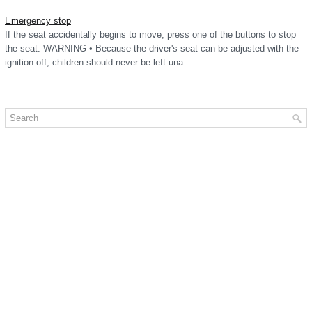
Emergency stop
If the seat accidentally begins to move, press one of the buttons to stop
the seat. WARNING • Because the driver's seat can be adjusted with the
ignition off, children should never be left una ...