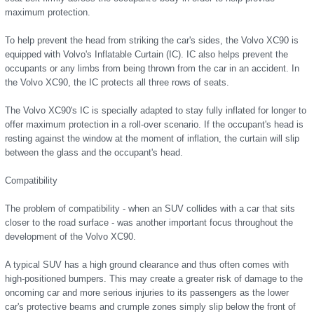
maximum protection.
To help prevent the head from striking the car's sides, the Volvo XC90 is
equipped with Volvo's Inflatable Curtain (IC). IC also helps prevent the
occupants or any limbs from being thrown from the car in an accident. In
the Volvo XC90, the IC protects all three rows of seats.
The Volvo XC90's IC is specially adapted to stay fully inflated for longer to
offer maximum protection in a roll-over scenario. If the occupant's head is
resting against the window at the moment of inflation, the curtain will slip
between the glass and the occupant's head.
Compatibility
The problem of compatibility - when an SUV collides with a car that sits
closer to the road surface - was another important focus throughout the
development of the Volvo XC90.
A typical SUV has a high ground clearance and thus often comes with
high-positioned bumpers. This may create a greater risk of damage to the
oncoming car and more serious injuries to its passengers as the lower
car's protective beams and crumple zones simply slip below the front of