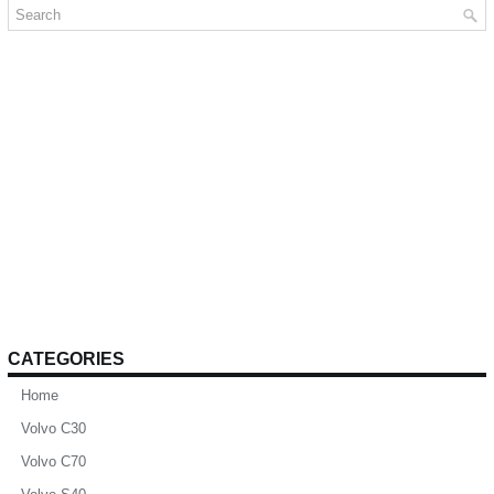
CATEGORIES
Home
Volvo C30
Volvo C70