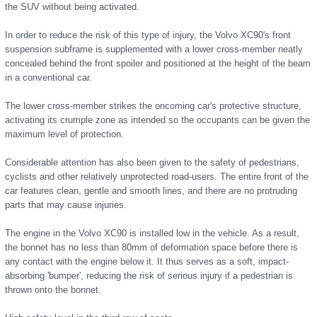
the SUV without being activated.
In order to reduce the risk of this type of injury, the Volvo XC90's front
suspension subframe is supplemented with a lower cross-member neatly
concealed behind the front spoiler and positioned at the height of the beam
in a conventional car.
The lower cross-member strikes the oncoming car's protective structure,
activating its crumple zone as intended so the occupants can be given the
maximum level of protection.
Considerable attention has also been given to the safety of pedestrians,
cyclists and other relatively unprotected road-users. The entire front of the
car features clean, gentle and smooth lines, and there are no protruding
parts that may cause injuries.
The engine in the Volvo XC90 is installed low in the vehicle. As a result,
the bonnet has no less than 80mm of deformation space before there is
any contact with the engine below it. It thus serves as a soft, impact-
absorbing 'bumper', reducing the risk of serious injury if a pedestrian is
thrown onto the bonnet.