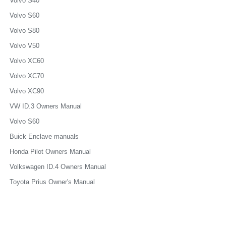
Volvo S40
Volvo S60
Volvo S80
Volvo V50
Volvo XC60
Volvo XC70
Volvo XC90
VW ID.3 Owners Manual
Volvo S60
Buick Enclave manuals
Honda Pilot Owners Manual
Volkswagen ID.4 Owners Manual
Toyota Prius Owner's Manual