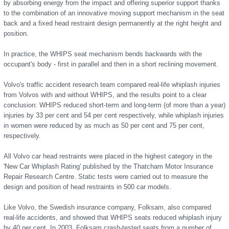
by absorbing energy from the impact and offering superior support thanks
to the combination of an innovative moving support mechanism in the seat
back and a fixed head restraint design permanently at the right height and
position.
In practice, the WHIPS seat mechanism bends backwards with the
occupant's body - first in parallel and then in a short reclining movement.
Volvo's traffic accident research team compared real-life whiplash injuries
from Volvos with and without WHIPS, and the results point to a clear
conclusion: WHIPS reduced short-term and long-term (of more than a year)
injuries by 33 per cent and 54 per cent respectively, while whiplash injuries
in women were reduced by as much as 50 per cent and 75 per cent,
respectively.
All Volvo car head restraints were placed in the highest category in the
'New Car Whiplash Rating' published by the Thatcham Motor Insurance
Repair Research Centre. Static tests were carried out to measure the
design and position of head restraints in 500 car models.
Like Volvo, the Swedish insurance company, Folksam, also compared
real-life accidents, and showed that WHIPS seats reduced whiplash injury
by 40 per cent. In 2003, Folksam crash-tested seats from a number of