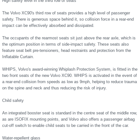
High safety level in the third row of seats
The Volvo XC90's third row of seats provides a high level of passenger
safety. There is generous space behind it, so collision force in a rear-end
impact can be effectively absorbed and dissipated.
The occupants of the rearmost seats sit just above the rear axle, which is
the optimum position in terms of side-impact safety. These seats also
feature seat belt pre-tensioners, head restraints and protection from the
Inflatable Curtain.
WHIPS, Volvo's award-winning Whiplash Protection System, is fitted in the
two front seats of the new Volvo XC90. WHIPS is activated in the event of
a rear-end collision from speeds as low as 9mph, helping to reduce trauma
on the spine and neck and thus reducing the risk of injury.
Child safety
An integrated booster seat is standard in the centre seat of the middle row,
as are ISOFIX mounting points, and Volvo also offers a passenger airbag
cut-off switch to enable child seats to be carried in the front of the car.
Water-repellent glass