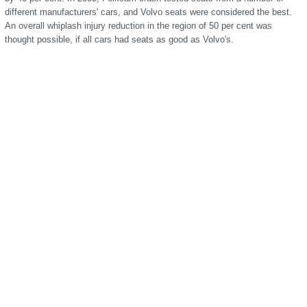
different manufacturers' cars, and Volvo seats were considered the best.
An overall whiplash injury reduction in the region of 50 per cent was
thought possible, if all cars had seats as good as Volvo's.