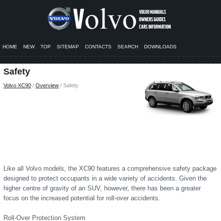
HOME
NEW
TOP
SITEMAP
CONTACTS
SEARCH
DOWNLOADS
Safety
Volvo XC90
/
Overview
/ Safety
Like all Volvo models, the XC90 features a comprehensive safety package
designed to protect occupants in a wide variety of accidents. Given the
higher centre of gravity of an SUV, however, there has been a greater
focus on the increased potential for roll-over accidents.
Roll-Over Protection System