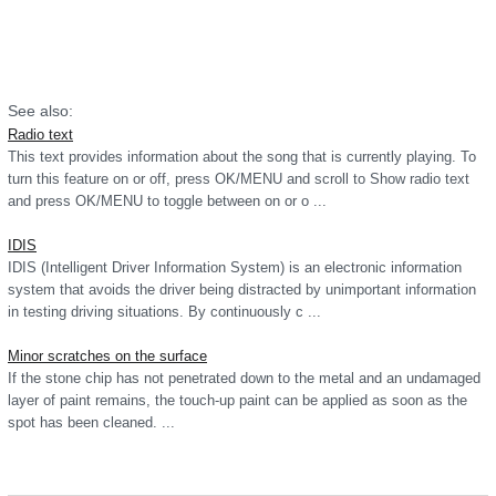
See also:
Radio text
This text provides information about the song that is currently playing. To
turn this feature on or off, press OK/MENU and scroll to Show radio text
and press OK/MENU to toggle between on or o ...
IDIS
IDIS (Intelligent Driver Information System) is an electronic information
system that avoids the driver being distracted by unimportant information
in testing driving situations. By continuously c ...
Minor scratches on the surface
If the stone chip has not penetrated down to the metal and an undamaged
layer of paint remains, the touch-up paint can be applied as soon as the
spot has been cleaned. ...