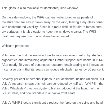
This glass is also available for (laminated) side windows.
On the side windows, the WRG gathers water together as pearls of
moisture that are easily blown away by the wind, leaving a dry glass panel
with unobstructed visibility. Since it is more difficult for dirt to fasten onto
dry surfaces, it is also easier to keep the windows cleaner. The WRG
treatment requires that the windows be laminated.
Whiplash protection
Volvo was the first car manufacturer to improve driver comfort by studying
ergonomics and introducing adjustable lumbar support seat backs in 1964.
After nearly 40 years of continuous research, crash-testing and innovation,
it can also claim that its seats can reduce whiplash injuries by 50 per cent.
Seventy per cent of personal injuries in car accidents include whiplash, but
Volvo's research shows this risk can be reduced by half with 'WHIPS' - the
Volvo Whiplash Protection System, first introduced at the launch of the
S80 in 1998, and now standard in all Volvo front seats.
Volvo's WHIPS seats significantly reduce the force on the spine and head