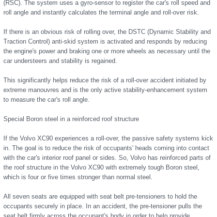
(RSC). The system uses a gyro-sensor to register the car's roll speed and
roll angle and instantly calculates the terminal angle and roll-over risk.
If there is an obvious risk of rolling over, the DSTC (Dynamic Stability and
Traction Control) anti-skid system is activated and responds by reducing
the engine's power and braking one or more wheels as necessary until the
car understeers and stability is regained.
This significantly helps reduce the risk of a roll-over accident initiated by
extreme manouvres and is the only active stability-enhancement system
to measure the car's roll angle.
Special Boron steel in a reinforced roof structure
If the Volvo XC90 experiences a roll-over, the passive safety systems kick
in. The goal is to reduce the risk of occupants' heads coming into contact
with the car's interior roof panel or sides. So, Volvo has reinforced parts of
the roof structure in the Volvo XC90 with extremely tough Boron steel,
which is four or five times stronger than normal steel.
All seven seats are equipped with seat belt pre-tensioners to hold the
occupants securely in place. In an accident, the pre-tensioner pulls the
seat belt firmly across the occupant's body in order to help provide