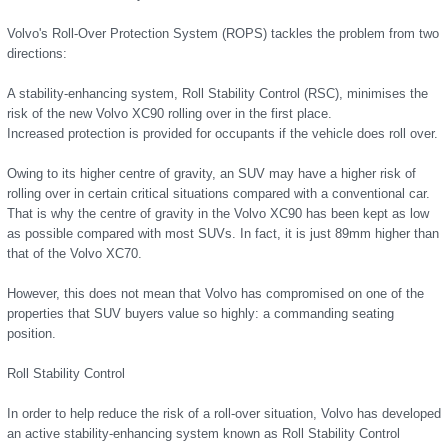
Volvo's Roll-Over Protection System (ROPS) tackles the problem from two
directions:
A stability-enhancing system, Roll Stability Control (RSC), minimises the
risk of the new Volvo XC90 rolling over in the first place.
Increased protection is provided for occupants if the vehicle does roll over.
Owing to its higher centre of gravity, an SUV may have a higher risk of
rolling over in certain critical situations compared with a conventional car.
That is why the centre of gravity in the Volvo XC90 has been kept as low
as possible compared with most SUVs. In fact, it is just 89mm higher than
that of the Volvo XC70.
However, this does not mean that Volvo has compromised on one of the
properties that SUV buyers value so highly: a commanding seating
position.
Roll Stability Control
In order to help reduce the risk of a roll-over situation, Volvo has developed
an active stability-enhancing system known as Roll Stability Control