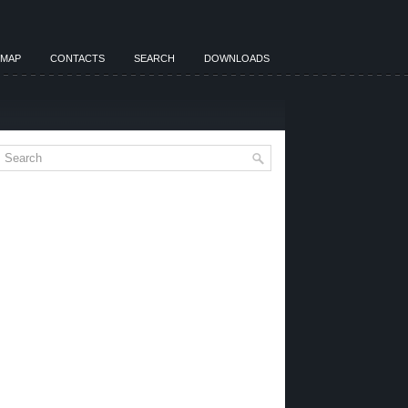
EMAP
CONTACTS
SEARCH
DOWNLOADS