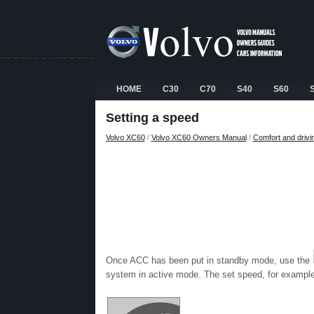
HOME
C30
C70
S40
S60
Setting a speed
Volvo XC60
/
Volvo XC60 Owners Manual
/
Comfort and drivi
Once ACC has been put in standby mode, use the
system in active mode. The set speed, for example