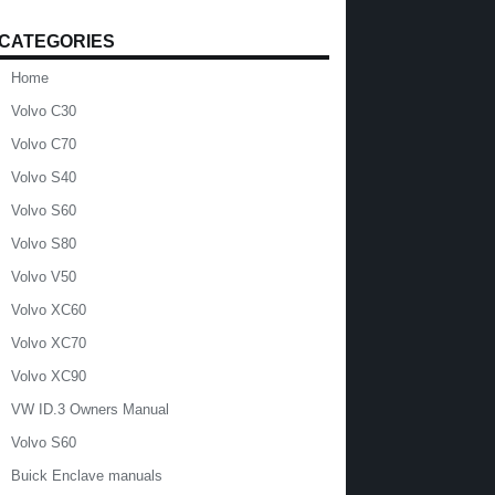
CATEGORIES
Home
Volvo C30
Volvo C70
Volvo S40
Volvo S60
Volvo S80
Volvo V50
Volvo XC60
Volvo XC70
Volvo XC90
VW ID.3 Owners Manual
Volvo S60
Buick Enclave manuals