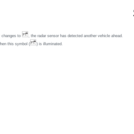
ay changes to
, the radar sensor has detected another vehicle ahead.
when this symbol (
) is illuminated.