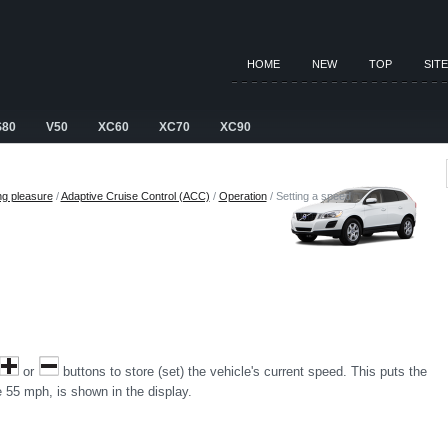
HOME
NEW
TOP
SIT
S80
V50
XC60
XC70
XC90
ng pleasure
/
Adaptive Cruise Control (ACC)
/
Operation
/ Setting a speed
or
buttons to store (set) the vehicle's current speed. This puts the
 55 mph, is shown in the display.