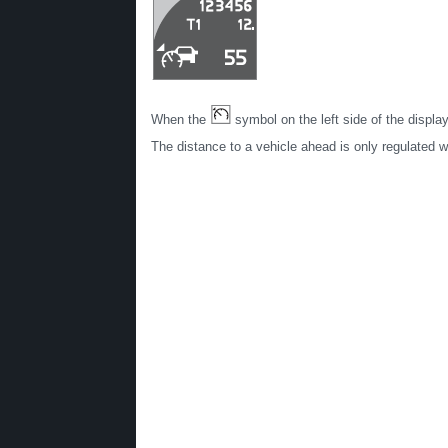
When the
symbol on the left side of the displ
The distance to a vehicle ahead is only regulated 