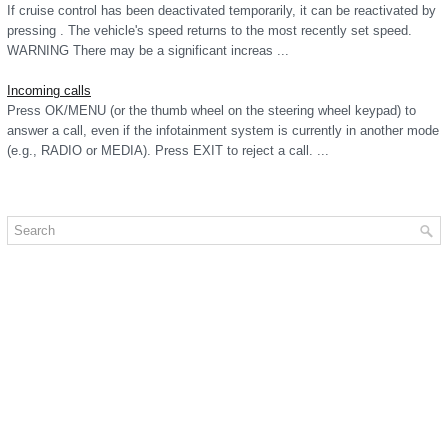
If cruise control has been deactivated temporarily, it can be reactivated by
pressing . The vehicle's speed returns to the most recently set speed.
WARNING There may be a significant increas ...
Incoming calls
Press OK/MENU (or the thumb wheel on the steering wheel keypad) to
answer a call, even if the infotainment system is currently in another mode
(e.g., RADIO or MEDIA). Press EXIT to reject a call. ...