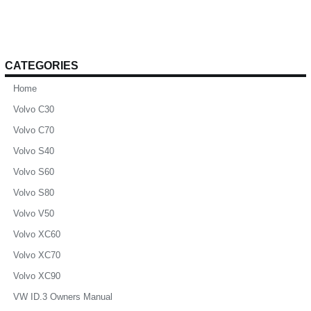
CATEGORIES
Home
Volvo C30
Volvo C70
Volvo S40
Volvo S60
Volvo S80
Volvo V50
Volvo XC60
Volvo XC70
Volvo XC90
VW ID.3 Owners Manual