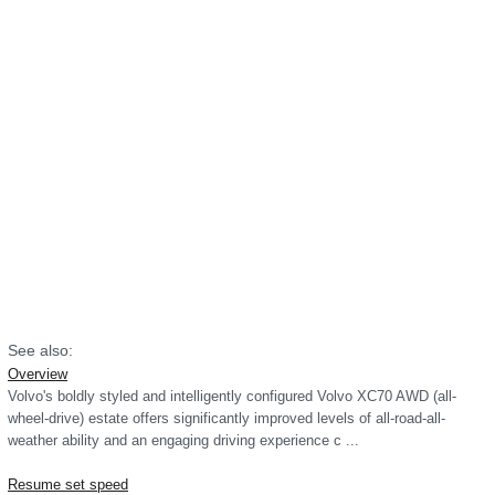
See also:
Overview
Volvo's boldly styled and intelligently configured Volvo XC70 AWD (all-
wheel-drive) estate offers significantly improved levels of all-road-all-
weather ability and an engaging driving experience c ...
Resume set speed