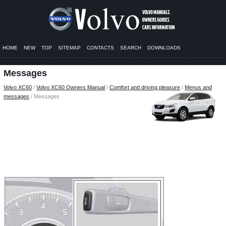
HOME
NEW
TOP
SITEMAP
CONTACTS
SEARCH
DOWNLOADS
Messages
Volvo XC60
/
Volvo XC60 Owners Manual
/
Comfort and driving pleasure
/
Menus and
messages
/ Messages