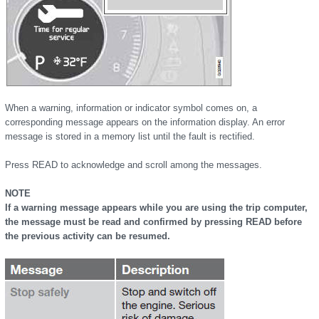
When a warning, information or indicator symbol comes on, a
corresponding message appears on the information display. An error
message is stored in a memory list until the fault is rectified.
Press READ to acknowledge and scroll among the messages.
NOTE
If a warning message appears while you are using the trip computer,
the message must be read and confirmed by pressing READ before
the previous activity can be resumed.