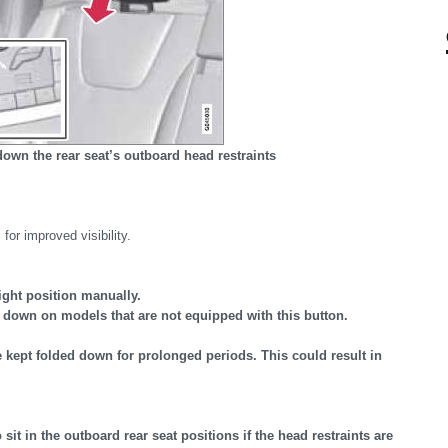
down the rear seat’s outboard head restraints
for improved visibility.
ight position manually.
 down on models that are not equipped with this button.
 kept folded down for prolonged periods. This could result in
it in the outboard rear seat positions if the head restraints are