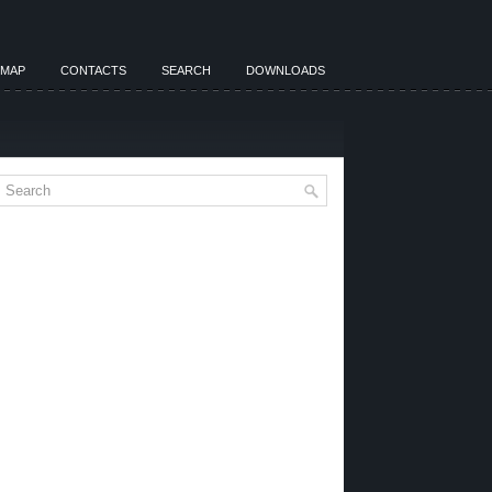
EMAP
CONTACTS
SEARCH
DOWNLOADS