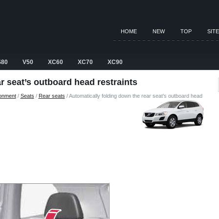
HOME
NEW
TOP
SIT
S80
V50
XC60
XC70
XC90
r seat’s outboard head restraints
ronment
/
Seats
/
Rear seats
/ Automatically folding down the rear seat’s outboard head