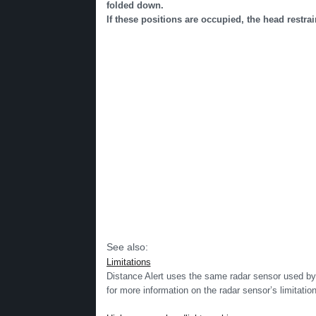
folded down.
If these positions are occupied, the head restrai
See also:
Limitations
Distance Alert uses the same radar sensor used by
for more information on the radar sensor’s limitati