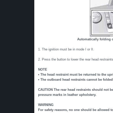
Automatically folding 
1. The ignition must be in mode I or II.
2. Press the button to lower the rear head restraints 
NOTE
• The head restraint must be returned to the upr
• The outboard head restraints cannot be folded
CAUTION The rear head restraints should not be
pressure marks in leather upholstery.
WARNING
For safety reasons, no one should be allowed to s