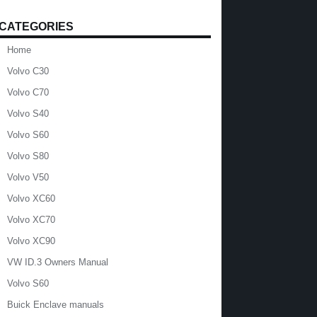
CATEGORIES
Home
Volvo C30
Volvo C70
Volvo S40
Volvo S60
Volvo S80
Volvo V50
Volvo XC60
Volvo XC70
Volvo XC90
VW ID.3 Owners Manual
Volvo S60
Buick Enclave manuals