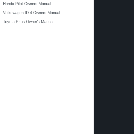
Honda Pilot Owners Manual
Volkswagen ID.4 Owners Manual
Toyota Prius Owner's Manual