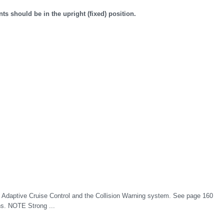
nts should be in the upright (fixed) position.
 Adaptive Cruise Control and the Collision Warning system. See page 160
ons. NOTE Strong ...