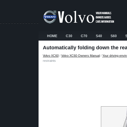
HOME
C30
C70
S40
S60
Automatically folding down the rea
Volvo XC60
/
Volvo XC60 Owners Manual
/
Your driving envi
restraints