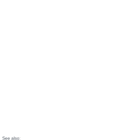
See also: