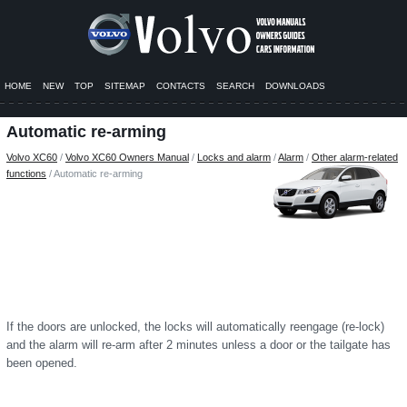
HOME
NEW
TOP
SITEMAP
CONTACTS
SEARCH
DOWNLOADS
Automatic re-arming
Volvo XC60
/
Volvo XC60 Owners Manual
/
Locks and alarm
/
Alarm
/
Other alarm-related
functions
/ Automatic re-arming
If the doors are unlocked, the locks will automatically reengage (re-lock)
and the alarm will re-arm after 2 minutes unless a door or the tailgate has
been opened.