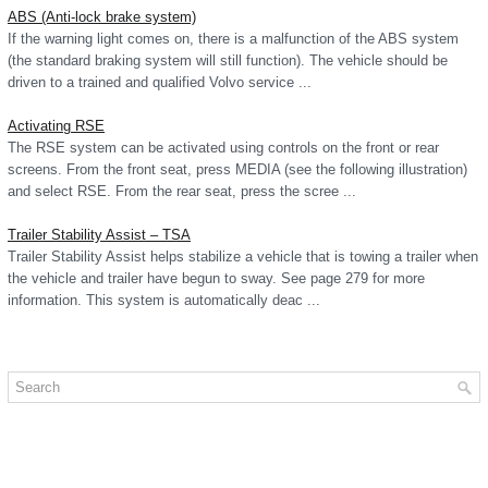
ABS (Anti-lock brake system)
If the warning light comes on, there is a malfunction of the ABS system
(the standard braking system will still function). The vehicle should be
driven to a trained and qualified Volvo service ...
Activating RSE
The RSE system can be activated using controls on the front or rear
screens. From the front seat, press MEDIA (see the following illustration)
and select RSE. From the rear seat, press the scree ...
Trailer Stability Assist – TSA
Trailer Stability Assist helps stabilize a vehicle that is towing a trailer when
the vehicle and trailer have begun to sway. See page 279 for more
information. This system is automatically deac ...