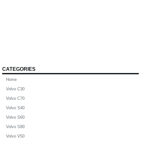
CATEGORIES
Home
Volvo C30
Volvo C70
Volvo S40
Volvo S60
Volvo S80
Volvo V50