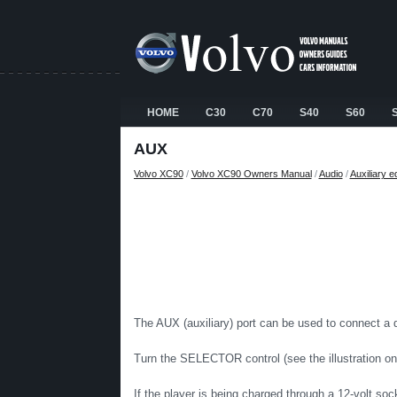
HOME
C30
C70
S40
S60
AUX
Volvo XC90
/
Volvo XC90 Owners Manual
/
Audio
/
Auxiliary 
The AUX (auxiliary) port can be used to connect a
Turn the SELECTOR control (see the illustration o
If the player is being charged through a 12-volt soc