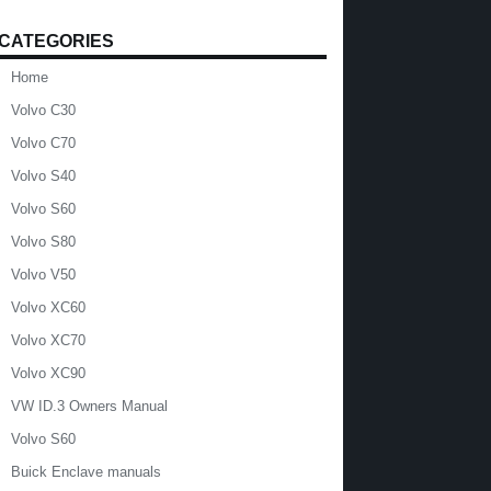
CATEGORIES
Home
Volvo C30
Volvo C70
Volvo S40
Volvo S60
Volvo S80
Volvo V50
Volvo XC60
Volvo XC70
Volvo XC90
VW ID.3 Owners Manual
Volvo S60
Buick Enclave manuals