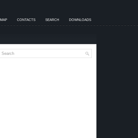
EMAP
CONTACTS
SEARCH
DOWNLOADS