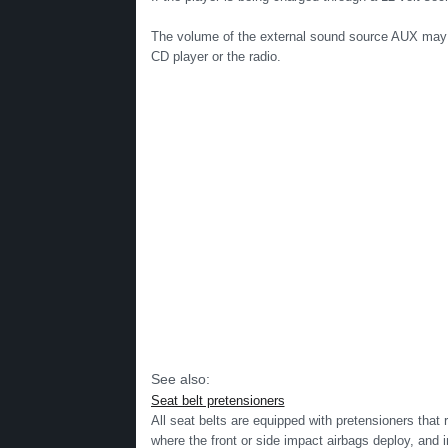
The volume of the external sound source AUX may b
CD player or the radio.
See also:
Seat belt pretensioners
All seat belts are equipped with pretensioners that 
where the front or side impact airbags deploy, and i