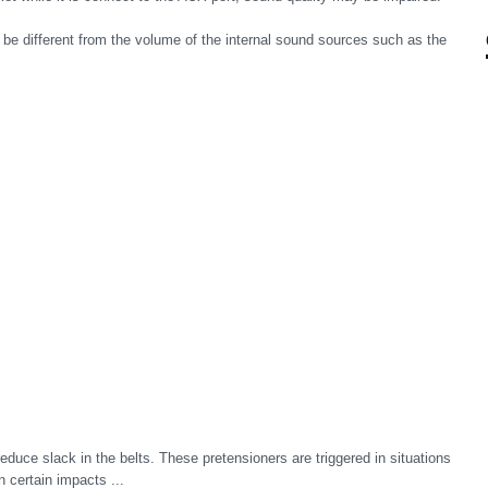
e different from the volume of the internal sound sources such as the
reduce slack in the belts. These pretensioners are triggered in situations
n certain impacts ...