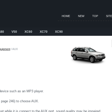
HOME
NEW
TOP
SIT
S80
V50
XC60
XC70
XC90
equipment
/ AUX
 device such as an MP3 player.
n page 246) to choose AUX.
ket while it is connect to the AUX port, sound quality may be impaired.