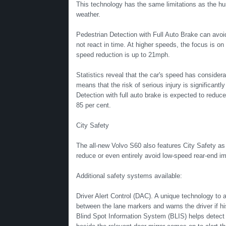
This technology has the same limitations as the hum
weather.
Pedestrian Detection with Full Auto Brake can avoid
not react in time. At higher speeds, the focus is o
speed reduction is up to 21mph.
Statistics reveal that the car's speed has consider
means that the risk of serious injury is significan
Detection with full auto brake is expected to reduce
85 per cent.
City Safety
The all-new Volvo S60 also features City Safety as
reduce or even entirely avoid low-speed rear-end 
Additional safety systems available:
Driver Alert Control (DAC). A unique technology to al
between the lane markers and warns the driver if hi
Blind Spot Information System (BLIS) helps detect v