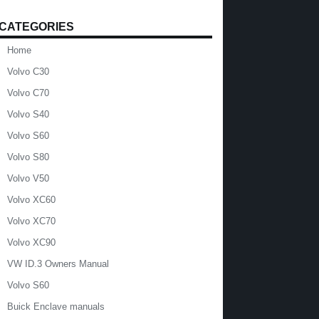
CATEGORIES
Home
Volvo C30
Volvo C70
Volvo S40
Volvo S60
Volvo S80
Volvo V50
Volvo XC60
Volvo XC70
Volvo XC90
VW ID.3 Owners Manual
Volvo S60
Buick Enclave manuals