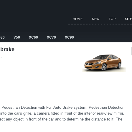
HOME
NEW
TOP
SIT
S80
V50
XC60
XC70
XC90
 brake
ke
 Pedestrian Detection with Full Auto Brake system. Pedestrian Detection
o the car's grille, a camera fitted in front of the interior rear-view mirror,
tect any object in front of the car and to determine the distance to it. The