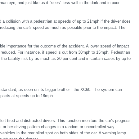
an eye, and just like us it "sees" less well in the dark and in poor
 a collision with a pedestrian at speeds of up to 21mph if the driver does
n reducing the car's speed as much as possible prior to the impact. The
able importance for the outcome of the accident. A lower speed of impact
tly reduced. For instance, if speed is cut from 30mph to 15mph, Pedestrian
 the fatality risk by as much as 20 per cent and in certain cases by up to
 standard, as seen on its bigger brother - the XC60. The system can
impacts at speeds up to 18mph.
ert tired and distracted drivers. This function monitors the car's progress
s or her driving pattern changes in a random or uncontrolled way.
ehicles in the rear blind spot on both sides of the car. A warning lamp