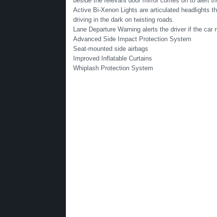
beside the relevant door mirror comes on to alert th
Active Bi-Xenon Lights are articulated headlights tha
driving in the dark on twisting roads.
Lane Departure Warning alerts the driver if the car 
Advanced Side Impact Protection System
Seat-mounted side airbags
Improved Inflatable Curtains
Whiplash Protection System