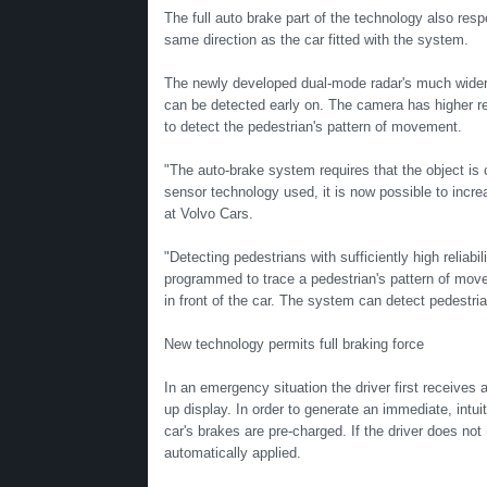
The full auto brake part of the technology also respo
same direction as the car fitted with the system.
The newly developed dual-mode radar's much wider f
can be detected early on. The camera has higher re
to detect the pedestrian's pattern of movement.
"The auto-brake system requires that the object is
sensor technology used, it is now possible to incre
at Volvo Cars.
"Detecting pedestrians with sufficiently high reliab
programmed to trace a pedestrian's pattern of movem
in front of the car. The system can detect pedestria
New technology permits full braking force
In an emergency situation the driver first receives 
up display. In order to generate an immediate, intui
car's brakes are pre-charged. If the driver does not
automatically applied.