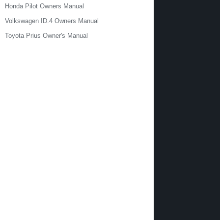
Honda Pilot Owners Manual
Volkswagen ID.4 Owners Manual
Toyota Prius Owner's Manual