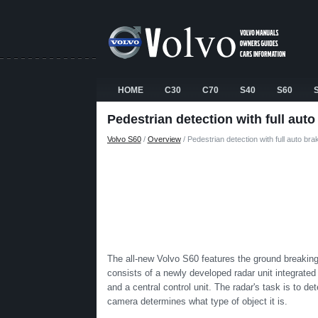
HOME
C30
C70
S40
S60
Pedestrian detection with full auto
Volvo S60
/
Overview
/ Pedestrian detection with full auto bra
The all-new Volvo S60 features the ground breaking
consists of a newly developed radar unit integrated int
and a central control unit. The radar's task is to de
camera determines what type of object it is.