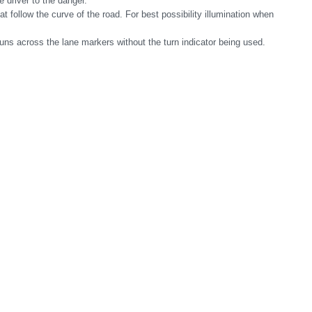
e driver to the danger.
t follow the curve of the road. For best possibility illumination when
runs across the lane markers without the turn indicator being used.