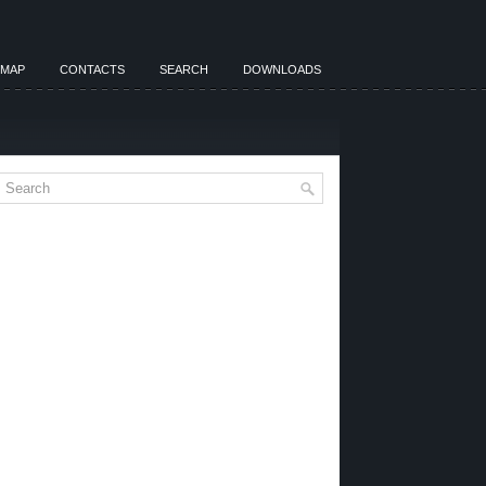
EMAP
CONTACTS
SEARCH
DOWNLOADS