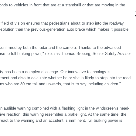
nds to vehicles in front that are at a standstill or that are moving in the
ield of vision ensures that pedestrians about to step into the roadway
solution than the previous-generation auto brake which makes it possible
 confirmed by both the radar and the camera. Thanks to the advanced
ase to full braking power," explains Thomas Broberg, Senior Safety Advisor
ility has been a complex challenge. Our innovative technology is
ent and also to calculate whether he or she is likely to step into the road
ns who are 80 cm tall and upwards, that is to say including children."
an audible warning combined with a flashing light in the windscreen's head-
tive reaction, this warning resembles a brake light. At the same time, the
 react to the warning and an accident is imminent, full braking power is