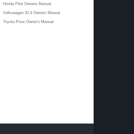
Honda Pilot Owners Manual
Volkswagen ID.4 Owners Manual
Toyota Prius Owner's Manual