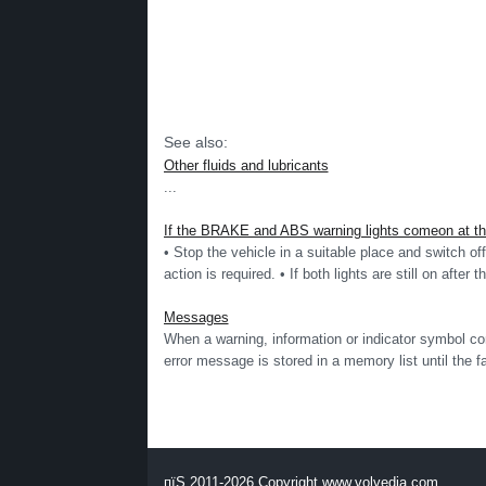
See also:
Other fluids and lubricants
...
If the BRAKE and ABS warning lights comeon at the 
• Stop the vehicle in a suitable place and switch off 
action is required. • If both lights are still on after t
Messages
When a warning, information or indicator symbol c
error message is stored in a memory list until the faul
пїЅ 2011-2026 Copyright www.volvedia.com