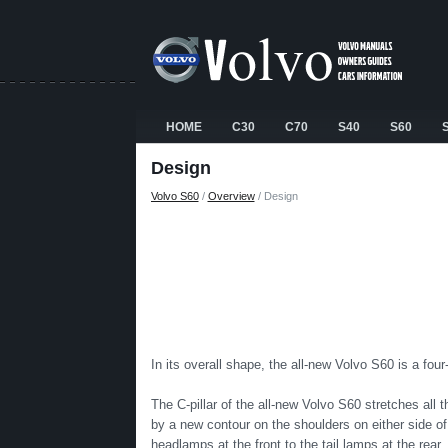
HOME
C30
C70
S40
S60
Design
Volvo S60
/
Overview
/ Design
In its overall shape, the all-new Volvo S60 is a fou
The C-pillar of the all-new Volvo S60 stretches all 
by a new contour on the shoulders on either side of
headlamps at the front to the tail lamps at the rear.