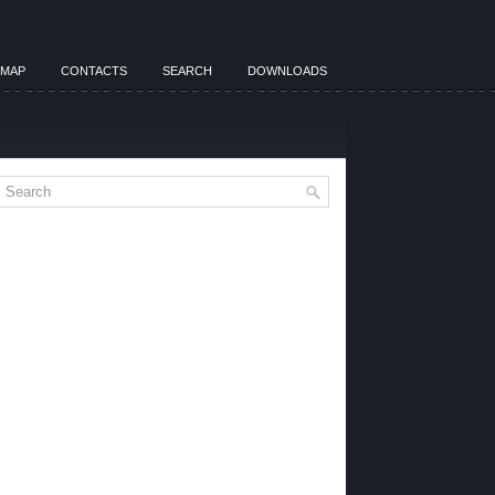
EMAP
CONTACTS
SEARCH
DOWNLOADS