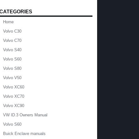
CATEGORIES
Home
Volvo C30
Volvo C70
Volvo S40
Volvo S60
Volvo S80
Volvo V50
Volvo XC60
Volvo XC70
Volvo XC90
VW ID.3 Owners Manual
Volvo S60
Buick Enclave manuals