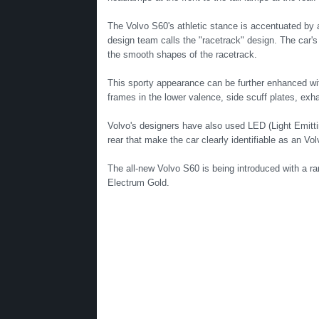
The Volvo S60's athletic stance is accentuated by 
design team calls the "racetrack" design. The car's 
the smooth shapes of the racetrack.
This sporty appearance can be further enhanced with 
frames in the lower valence, side scuff plates, exha
Volvo's designers have also used LED (Light Emitting
rear that make the car clearly identifiable as an Vo
The all-new Volvo S60 is being introduced with a r
Electrum Gold.