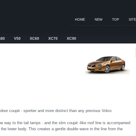
HOME
NEW
TOP
SIT
S80
V50
XC60
XC70
XC90
r-door coupé - sportier and more distinct than any previous Volvo.
the way to the tail lamps - and the slim coupé -like roof line is accompanied
 the lower body. This creates a gentle double wave in the line from the