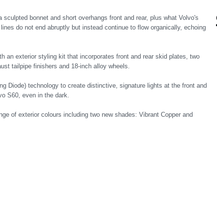
a sculpted bonnet and short overhangs front and rear, plus what Volvo's
lines do not end abruptly but instead continue to flow organically, echoing
an exterior styling kit that incorporates front and rear skid plates, two
ust tailpipe finishers and 18-inch alloy wheels.
 Diode) technology to create distinctive, signature lights at the front and
lvo S60, even in the dark.
ange of exterior colours including two new shades: Vibrant Copper and