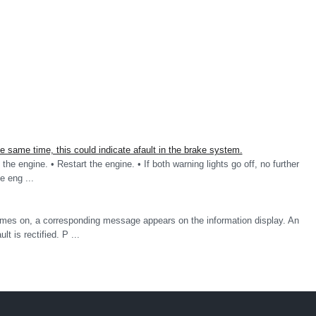
same time, this could indicate afault in the brake system.
the engine. • Restart the engine. • If both warning lights go off, no further
he eng ...
omes on, a corresponding message appears on the information display. An
t is rectified. P ...