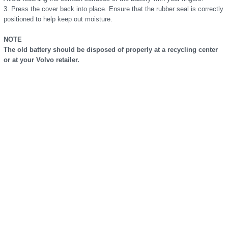
3. Press the cover back into place. Ensure that the rubber seal is correctly
positioned to help keep out moisture.
NOTE
The old battery should be disposed of properly at a recycling center
or at your Volvo retailer.