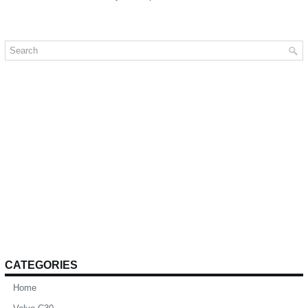
CATEGORIES
Home