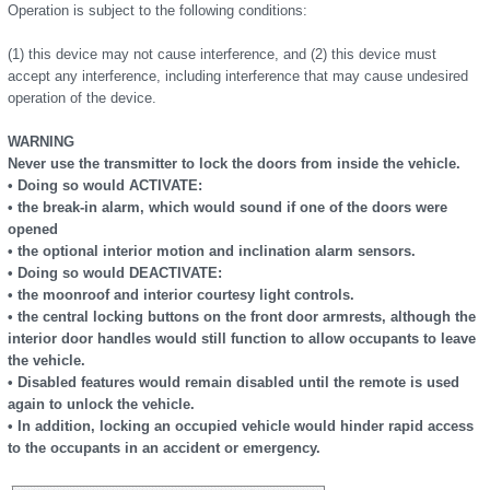
Operation is subject to the following conditions:
(1) this device may not cause interference, and (2) this device must
accept any interference, including interference that may cause undesired
operation of the device.
WARNING
Never use the transmitter to lock the doors from inside the vehicle.
• Doing so would ACTIVATE:
• the break-in alarm, which would sound if one of the doors were
opened
• the optional interior motion and inclination alarm sensors.
• Doing so would DEACTIVATE:
• the moonroof and interior courtesy light controls.
• the central locking buttons on the front door armrests, although the
interior door handles would still function to allow occupants to leave
the vehicle.
• Disabled features would remain disabled until the remote is used
again to unlock the vehicle.
• In addition, locking an occupied vehicle would hinder rapid access
to the occupants in an accident or emergency.