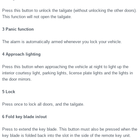
Press this button to unlock the tailgate (without unlocking the other doors).
This function will not open the tailgate.
3 Panic function
The alarm is automatically armed whenever you lock your vehicle.
4 Approach lighting
Press this button when approaching the vehicle at night to light up the
interior courtesy light, parking lights, license plate lights and the lights in
the door mirrors.
5 Lock
Press once to lock all doors, and the tailgate.
6 Fold key blade in/out
Press to extend the key blade. This button must also be pressed when the
key blade is folded back into the slot in the side of the remote key unit.