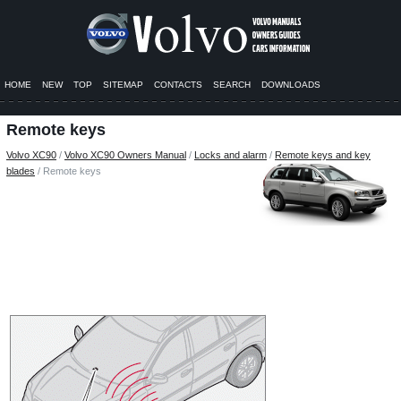
HOME
NEW
TOP
SITEMAP
CONTACTS
SEARCH
DOWNLOADS
Remote keys
Volvo XC90
/
Volvo XC90 Owners Manual
/
Locks and alarm
/
Remote keys and key
blades
/ Remote keys