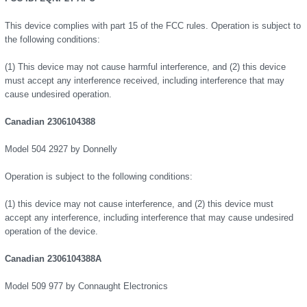
This device complies with part 15 of the FCC rules. Operation is subject to
the following conditions:
(1) This device may not cause harmful interference, and (2) this device
must accept any interference received, including interference that may
cause undesired operation.
Canadian 2306104388
Model 504 2927 by Donnelly
Operation is subject to the following conditions:
(1) this device may not cause interference, and (2) this device must
accept any interference, including interference that may cause undesired
operation of the device.
Canadian 2306104388A
Model 509 977 by Connaught Electronics