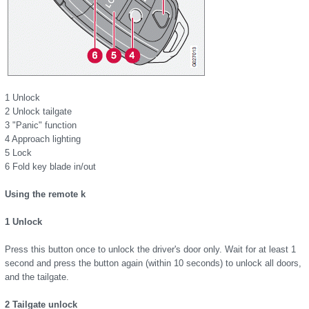
1 Unlock
2 Unlock tailgate
3 "Panic" function
4 Approach lighting
5 Lock
6 Fold key blade in/out
Using the remote k
1 Unlock
Press this button once to unlock the driver's door only. Wait for at least 1
second and press the button again (within 10 seconds) to unlock all doors,
and the tailgate.
2 Tailgate unlock