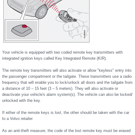
Your vehicle is equipped with two coded remote key transmitters with
integrated ignition keys called Key Integrated Remote (KIR).
The remote key transmitters will also activate or allow "keyless" entry into
the passenger compartment or the tailgate. These transmitters use a radio
frequency that will enable you to lock/unlock all doors and the tailgate from
a distance of 10 – 15 feet (3 – 5 meters). They will also activate or
deactivate your vehicle's alarm system(s). The vehicle can also be locked/
unlocked with the key.
If either of the remote keys is lost, the other should be taken with the car
to a Volvo retailer.
As an anti-theft measure, the code of the lost remote key must be erased