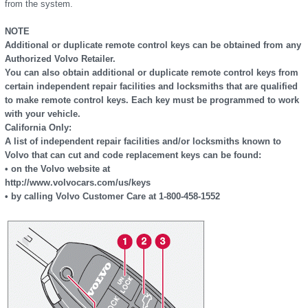
from the system.
NOTE
Additional or duplicate remote control keys can be obtained from any
Authorized Volvo Retailer.
You can also obtain additional or duplicate remote control keys from
certain independent repair facilities and locksmiths that are qualified
to make remote control keys. Each key must be programmed to work
with your vehicle.
California Only:
A list of independent repair facilities and/or locksmiths known to
Volvo that can cut and code replacement keys can be found:
• on the Volvo website at
http://www.volvocars.com/us/keys
• by calling Volvo Customer Care at 1-800-458-1552