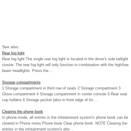
See also:
Rear fog light
Rear fog light The single rear fog light is located in the driver's side taillight
cluster. The rear fog light will only function in combination with the high/low
beam headlights. Press the ...
Storage compartments
1 Storage compartment in third row of seats 2 Storage compartment 3
Glove compartment 4 Storage compartment in center console 5 Rear seat
cup holders 6 Storage pocket (also in front edge of fro ...
Clearing the phone book
In phone mode, all entries in the infotainment system's phone book can be
cleared in Phone menu Phone book Clear phone book. NOTE Clearing the
entries in the infotainment system's pho ...