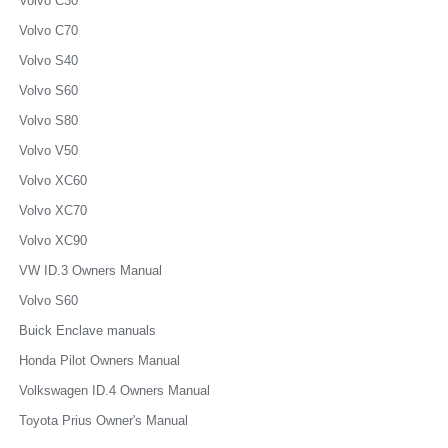
Volvo C30
Volvo C70
Volvo S40
Volvo S60
Volvo S80
Volvo V50
Volvo XC60
Volvo XC70
Volvo XC90
VW ID.3 Owners Manual
Volvo S60
Buick Enclave manuals
Honda Pilot Owners Manual
Volkswagen ID.4 Owners Manual
Toyota Prius Owner's Manual