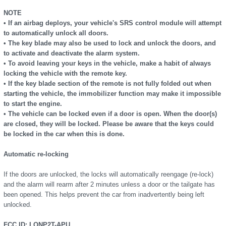
NOTE
• If an airbag deploys, your vehicle's SRS control module will attempt
to automatically unlock all doors.
• The key blade may also be used to lock and unlock the doors, and
to activate and deactivate the alarm system.
• To avoid leaving your keys in the vehicle, make a habit of always
locking the vehicle with the remote key.
• If the key blade section of the remote is not fully folded out when
starting the vehicle, the immobilizer function may make it impossible
to start the engine.
• The vehicle can be locked even if a door is open. When the door(s)
are closed, they will be locked. Please be aware that the keys could
be locked in the car when this is done.
Automatic re-locking
If the doors are unlocked, the locks will automatically reengage (re-lock)
and the alarm will rearm after 2 minutes unless a door or the tailgate has
been opened. This helps prevent the car from inadvertently being left
unlocked.
FCC ID: LQNP2T-APU