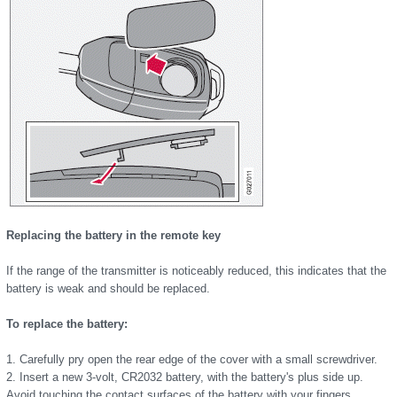
Replacing the battery in the remote key
If the range of the transmitter is noticeably reduced, this indicates that the
battery is weak and should be replaced.
To replace the battery:
1. Carefully pry open the rear edge of the cover with a small screwdriver.
2. Insert a new 3-volt, CR2032 battery, with the battery's plus side up.
Avoid touching the contact surfaces of the battery with your fingers.