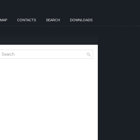
EMAP
CONTACTS
SEARCH
DOWNLOADS