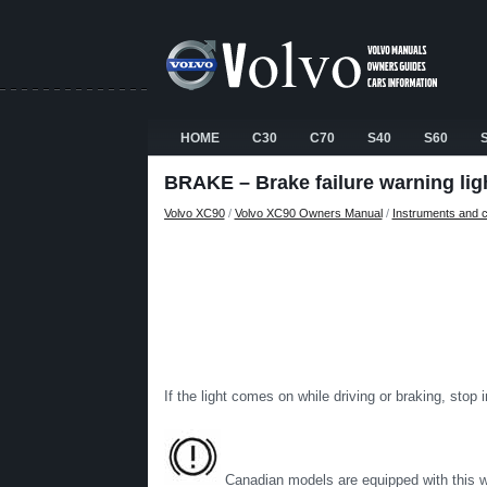
HOME
C30
C70
S40
S60
BRAKE – Brake failure warning lig
Volvo XC90
/
Volvo XC90 Owners Manual
/
Instruments and c
If the light comes on while driving or braking, stop
Canadian models are equipped with this wa