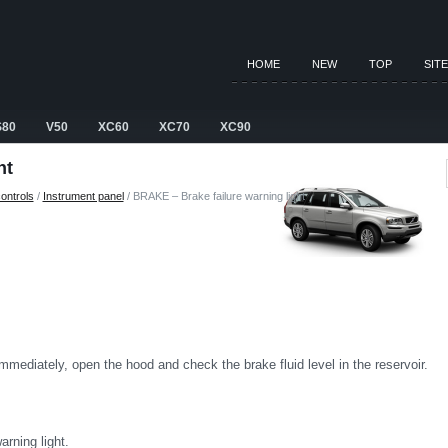
HOME
NEW
TOP
SIT
S80
V50
XC60
XC70
XC90
ht
ontrols
/
Instrument panel
/ BRAKE – Brake failure warning light
 immediately, open the hood and check the brake fluid level in the reservoir.
rning light.