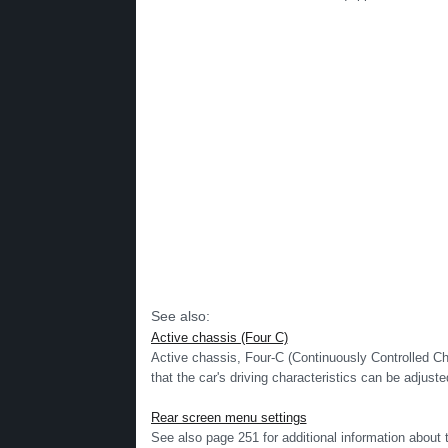
See also:
Active chassis (Four C)
Active chassis, Four-C (Continuously Controlled Ch
that the car's driving characteristics can be adjusted
Rear screen menu settings
See also page 251 for additional information ab