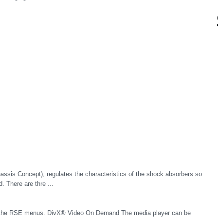
assis Concept), regulates the characteristics of the shock absorbers so
. There are thre ...
out the RSE menus. DivX® Video On Demand The media player can be