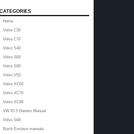
CATEGORIES
Home
Volvo C30
Volvo C70
Volvo S40
Volvo S60
Volvo S80
Volvo V50
Volvo XC60
Volvo XC70
Volvo XC90
VW ID.3 Owners Manual
Volvo S60
Buick Enclave manuals