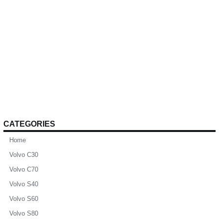
CATEGORIES
Home
Volvo C30
Volvo C70
Volvo S40
Volvo S60
Volvo S80