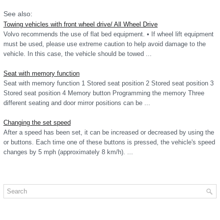
See also:
Towing vehicles with front wheel drive/ All Wheel Drive
Volvo recommends the use of flat bed equipment. • If wheel lift equipment
must be used, please use extreme caution to help avoid damage to the
vehicle. In this case, the vehicle should be towed ...
Seat with memory function
Seat with memory function 1 Stored seat position 2 Stored seat position 3
Stored seat position 4 Memory button Programming the memory Three
different seating and door mirror positions can be ...
Changing the set speed
After a speed has been set, it can be increased or decreased by using the
or buttons. Each time one of these buttons is pressed, the vehicle's speed
changes by 5 mph (approximately 8 km/h). ...