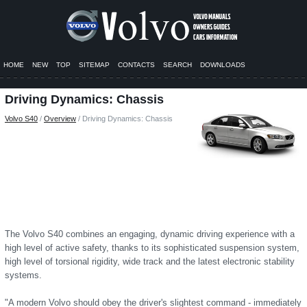
HOME
NEW
TOP
SITEMAP
CONTACTS
SEARCH
DOWNLOADS
Driving Dynamics: Chassis
Volvo S40
/
Overview
/ Driving Dynamics: Chassis
The Volvo S40 combines an engaging, dynamic driving experience with a
high level of active safety, thanks to its sophisticated suspension system,
high level of torsional rigidity, wide track and the latest electronic stability
systems.
"A modern Volvo should obey the driver's slightest command - immediately