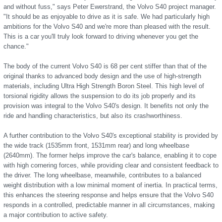
and without fuss," says Peter Ewerstrand, the Volvo S40 project manager.
"It should be as enjoyable to drive as it is safe. We had particularly high
ambitions for the Volvo S40 and we're more than pleased with the result.
This is a car you'll truly look forward to driving whenever you get the
chance."
The body of the current Volvo S40 is 68 per cent stiffer than that of the
original thanks to advanced body design and the use of high-strength
materials, including Ultra High Strength Boron Steel. This high level of
torsional rigidity allows the suspension to do its job properly and its
provision was integral to the Volvo S40's design. It benefits not only the
ride and handling characteristics, but also its crashworthiness.
A further contribution to the Volvo S40's exceptional stability is provided by
the wide track (1535mm front, 1531mm rear) and long wheelbase
(2640mm). The former helps improve the car's balance, enabling it to cope
with high cornering forces, while providing clear and consistent feedback to
the driver. The long wheelbase, meanwhile, contributes to a balanced
weight distribution with a low minimal moment of inertia. In practical terms,
this enhances the steering response and helps ensure that the Volvo S40
responds in a controlled, predictable manner in all circumstances, making
a major contribution to active safety.