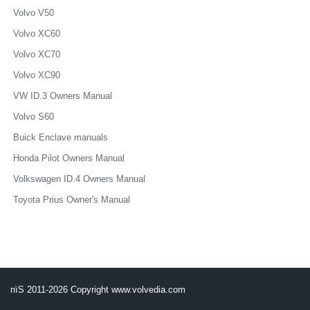
Volvo V50
Volvo XC60
Volvo XC70
Volvo XC90
VW ID.3 Owners Manual
Volvo S60
Buick Enclave manuals
Honda Pilot Owners Manual
Volkswagen ID.4 Owners Manual
Toyota Prius Owner's Manual
пїЅ 2011-2026 Copyright www.volvedia.com