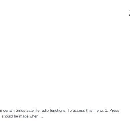
certain Sirius satellite radio functions. To access this menu: 1. Press
 should be made when ...