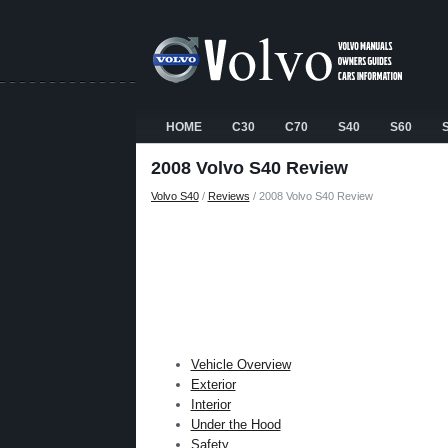
HOME
C30
C70
S40
S60
2008 Volvo S40 Review
Volvo S40
/
Reviews
/ 2008 Volvo S40 Review
Vehicle Overview
Exterior
Interior
Under the Hood
Safety