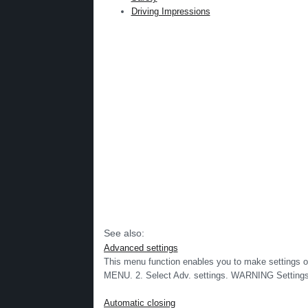
Driving Impressions
See also:
Advanced settings
This menu function enables you to make settings on 
MENU. 2. Select Adv. settings. WARNING Settings
Automatic closing