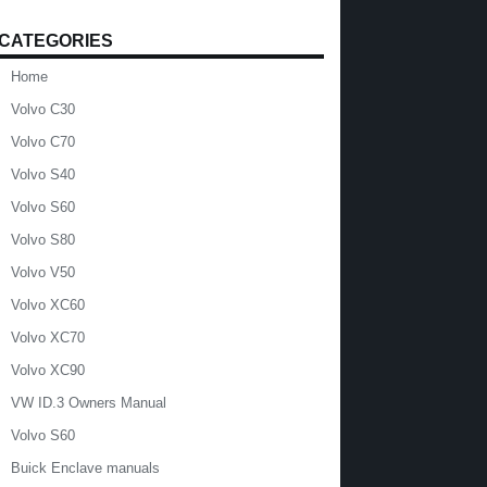
CATEGORIES
Home
Volvo C30
Volvo C70
Volvo S40
Volvo S60
Volvo S80
Volvo V50
Volvo XC60
Volvo XC70
Volvo XC90
VW ID.3 Owners Manual
Volvo S60
Buick Enclave manuals