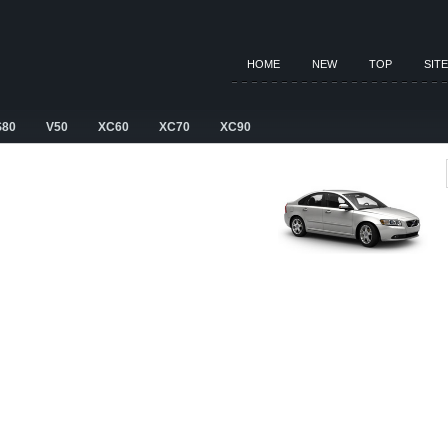
HOME
NEW
TOP
SIT
S80
V50
XC60
XC70
XC90