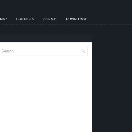
EMAP
CONTACTS
SEARCH
DOWNLOADS