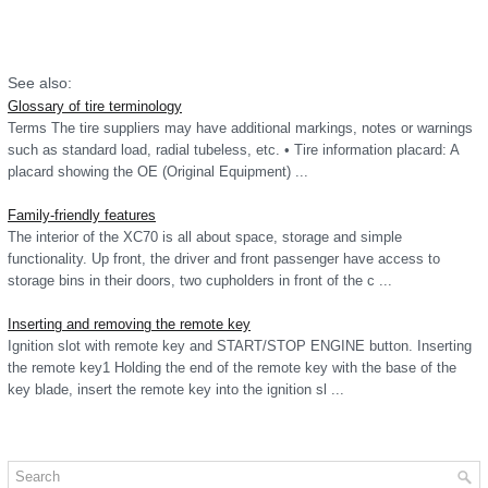
See also:
Glossary of tire terminology
Terms The tire suppliers may have additional markings, notes or warnings
such as standard load, radial tubeless, etc. • Tire information placard: A
placard showing the OE (Original Equipment) ...
Family-friendly features
The interior of the XC70 is all about space, storage and simple
functionality. Up front, the driver and front passenger have access to
storage bins in their doors, two cupholders in front of the c ...
Inserting and removing the remote key
Ignition slot with remote key and START/STOP ENGINE button. Inserting
the remote key1 Holding the end of the remote key with the base of the
key blade, insert the remote key into the ignition sl ...