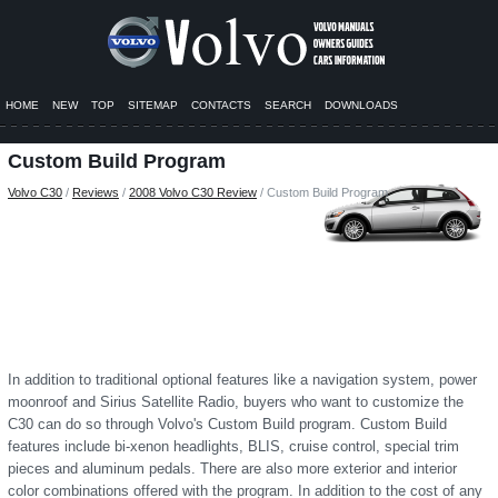
HOME
NEW
TOP
SITEMAP
CONTACTS
SEARCH
DOWNLOADS
Custom Build Program
Volvo C30
/
Reviews
/
2008 Volvo C30 Review
/ Custom Build Program
In addition to traditional optional features like a navigation system, power
moonroof and Sirius Satellite Radio, buyers who want to customize the
C30 can do so through Volvo's Custom Build program. Custom Build
features include bi-xenon headlights, BLIS, cruise control, special trim
pieces and aluminum pedals. There are also more exterior and interior
color combinations offered with the program. In addition to the cost of any