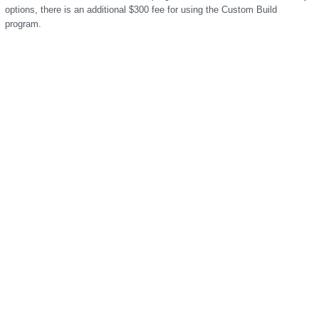
options, there is an additional $300 fee for using the Custom Build
program.