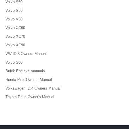
Volvo S60
Volvo S80
Volvo V50
Volvo XC60
Volvo XC70
Volvo XC90
VW ID.3 Owners Manual
Volvo S60
Buick Enclave manuals
Honda Pilot Owners Manual
Volkswagen ID.4 Owners Manual
Toyota Prius Owner's Manual