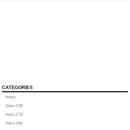
CATEGORIES
Home
Volvo C30
Volvo C70
Volvo S40