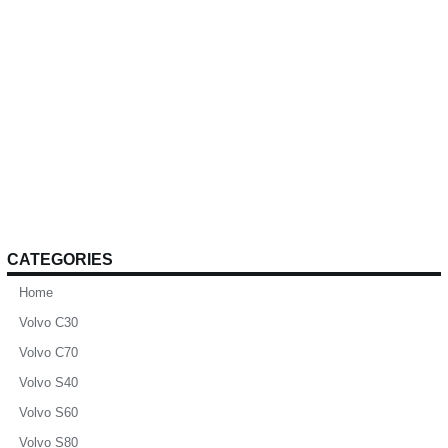
CATEGORIES
Home
Volvo C30
Volvo C70
Volvo S40
Volvo S60
Volvo S80