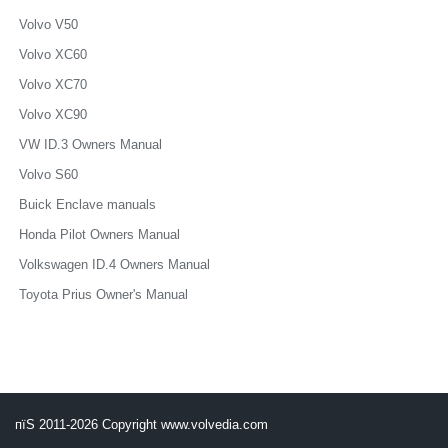
Volvo V50
Volvo XC60
Volvo XC70
Volvo XC90
VW ID.3 Owners Manual
Volvo S60
Buick Enclave manuals
Honda Pilot Owners Manual
Volkswagen ID.4 Owners Manual
Toyota Prius Owner's Manual
пїЅ 2011-2026 Copyright www.volvedia.com