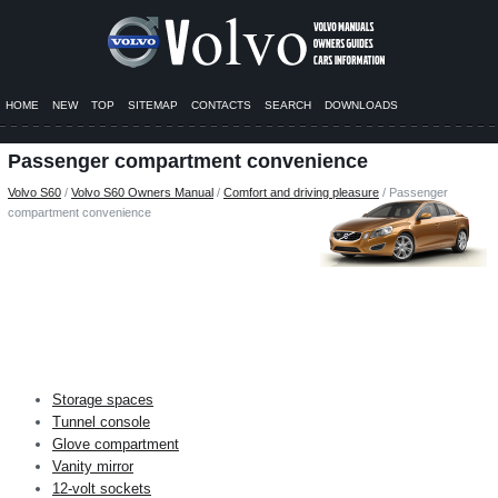
HOME
NEW
TOP
SITEMAP
CONTACTS
SEARCH
DOWNLOADS
Passenger compartment convenience
Volvo S60
/
Volvo S60 Owners Manual
/
Comfort and driving pleasure
/ Passenger
compartment convenience
Storage spaces
Tunnel console
Glove compartment
Vanity mirror
12-volt sockets