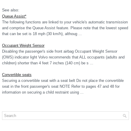
See also:
Queue Assist*
The following functions are linked to your vehicle's automatic transmission
and comprise the Queue Assist feature. Please note that the lowest speed
that can be set is 18 mph (30 km/h), althoug ...
Occupant Weight Sensor
Disabling the passenger's side front airbag Occupant Weight Sensor
(OWS) indicator light Volvo recommends that ALL occupants (adults and
children) shorter than 4 feet 7 inches (140 cm) be s ...
Convertible seats
Securing a convertible seat with a seat belt Do not place the convertible
seat in the front passenger's seat NOTE Refer to pages 47 and 48 for
information on securing a child restraint using ...