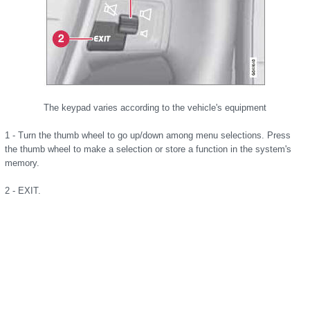
The keypad varies according to the vehicle's equipment
1 - Turn the thumb wheel to go up/down among menu selections. Press
the thumb wheel to make a selection or store a function in the system's
memory.
2 - EXIT.