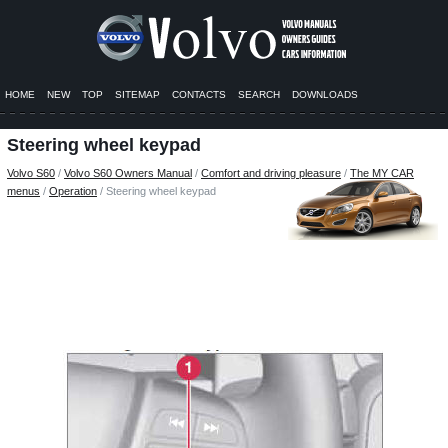
HOME
NEW
TOP
SITEMAP
CONTACTS
SEARCH
DOWNLOADS
Steering wheel keypad
Volvo S60
/
Volvo S60 Owners Manual
/
Comfort and driving pleasure
/
The MY CAR
menus
/
Operation
/ Steering wheel keypad