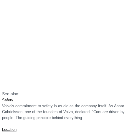
See also:
Safety
Volvo's commitment to safety is as old as the company itself. As Assar
Gabrielsson, one of the founders of Volvo, declared: "Cars are driven by
people. The guiding principle behind everything ...
Location