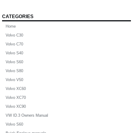
CATEGORIES
Home
Volvo C30
Volvo C70
Volvo S40
Volvo S60
Volvo S80
Volvo V50
Volvo XC60
Volvo XC70
Volvo XC90
VW ID.3 Owners Manual
Volvo S60