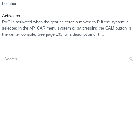
Location ...
Activation
PAC is activated when the gear selector is moved to R if the system is
selected in the MY CAR menu system or by pressing the CAM button in
the center console. See page 133 for a description of t ...