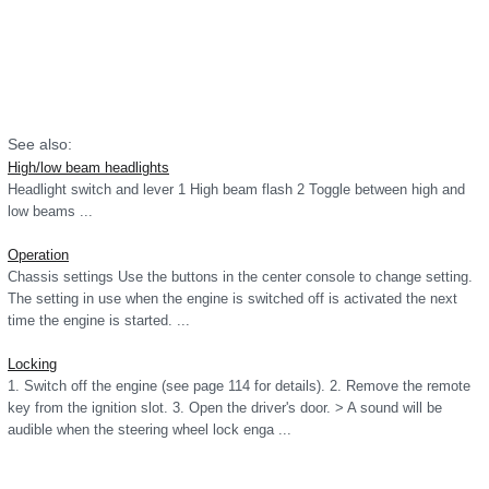
See also:
High/low beam headlights
Headlight switch and lever 1 High beam flash 2 Toggle between high and
low beams ...
Operation
Chassis settings Use the buttons in the center console to change setting.
The setting in use when the engine is switched off is activated the next
time the engine is started. ...
Locking
1. Switch off the engine (see page 114 for details). 2. Remove the remote
key from the ignition slot. 3. Open the driver's door. > A sound will be
audible when the steering wheel lock enga ...