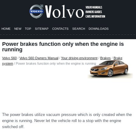
HOME
NEW
TOP
SITEMAP
CONTACTS
SEARCH
DOWNLOADS
Power brakes function only when the engine is
running
Volvo S60
/
Volvo S60 Owners Manual
/
Your driving environment
/
Brakes
/
Brake
system
/ Power brakes function only when the engine is running
The power brakes utilize vacuum pressure which is only created when the
engine is running. Never let the vehicle roll to a stop with the engine
switched off.