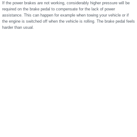
If the power brakes are not working, considerably higher pressure will be
required on the brake pedal to compensate for the lack of power
assistance. This can happen for example when towing your vehicle or if
the engine is switched off when the vehicle is rolling. The brake pedal feels
harder than usual.