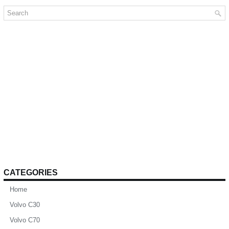
CATEGORIES
Home
Volvo C30
Volvo C70