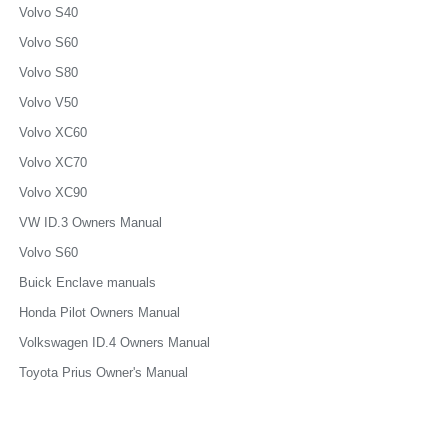
Volvo S40
Volvo S60
Volvo S80
Volvo V50
Volvo XC60
Volvo XC70
Volvo XC90
VW ID.3 Owners Manual
Volvo S60
Buick Enclave manuals
Honda Pilot Owners Manual
Volkswagen ID.4 Owners Manual
Toyota Prius Owner's Manual