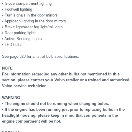
• Glove compartment lighting
• Footwell lighting
• Turn signals in the door mirrors
• Approach lighting in the door mirrors
• Brake lights/rear fog light/taillights
• Rear parking lights
• Active Bending Lights
• LED bulbs
See page 328 for a list of bulb specifications.
NOTE
For information regarding any other bulbs not mentioned in this
section, please contact your Volvo retailer or a trained and authorized
Volvo service technician.
WARNING
• The engine should not be running when changing bulbs.
• If the engine has been running just prior to replacing bulbs in the
headlight housing, please keep in mind that components in the
engine compartment will be hot.