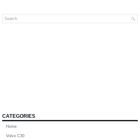
CATEGORIES
Home
Volvo C30