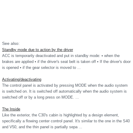
See also:
Standby mode due to action by the driver
ACC is temporarily deactivated and put in standby mode: • when the
brakes are applied • if the driver's seat belt is taken off • If the driver's door
is opened • if the gear selector is moved to ...
Activating/deactivating
The control panel is activated by pressing MODE when the audio system
is switched on. It is switched off automatically when the audio system is
switched off or by a long press on MODE. ...
The Inside
Like the exterior, the C30's cabin is highlighted by a design element,
specifically a flowing center control panel. It's similar to the one in the S40
and V50, and the thin panel is partially sepa ...