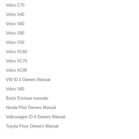
Volvo C70
Volvo S40
Volvo S60
Volvo S80
Volvo V50
Volvo XC60
Volvo XC70
Volvo XC90
VW ID.3 Owners Manual
Volvo S60
Buick Enclave manuals
Honda Pilot Owners Manual
Volkswagen ID.4 Owners Manual
Toyota Prius Owner's Manual