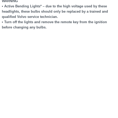
WARNING
• Active Bending Lights* – due to the high voltage used by these
headlights, these bulbs should only be replaced by a trained and
qualified Volvo service technician.
• Turn off the lights and remove the remote key from the ignition
before changing any bulbs.