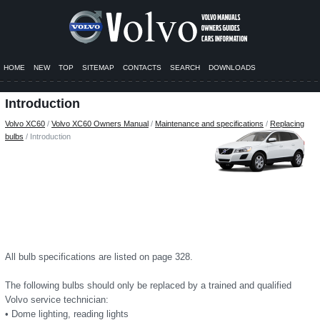
HOME
NEW
TOP
SITEMAP
CONTACTS
SEARCH
DOWNLOADS
Introduction
Volvo XC60
/
Volvo XC60 Owners Manual
/
Maintenance and specifications
/
Replacing
bulbs
/ Introduction
All bulb specifications are listed on page 328.
The following bulbs should only be replaced by a trained and qualified
Volvo service technician:
• Dome lighting, reading lights