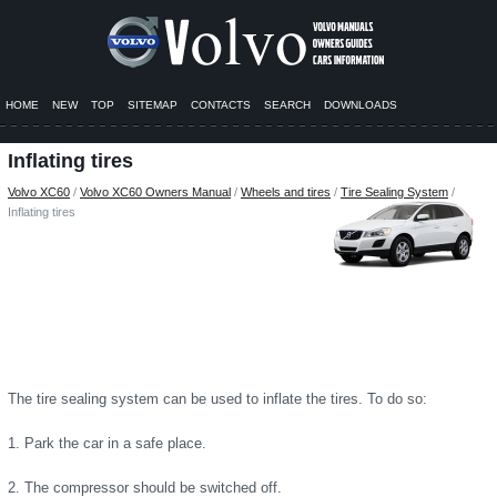
HOME
NEW
TOP
SITEMAP
CONTACTS
SEARCH
DOWNLOADS
Inflating tires
Volvo XC60
/
Volvo XC60 Owners Manual
/
Wheels and tires
/
Tire Sealing System
/
Inflating tires
The tire sealing system can be used to inflate the tires. To do so:
1. Park the car in a safe place.
2. The compressor should be switched off.