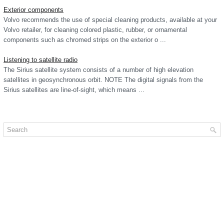
Exterior components
Volvo recommends the use of special cleaning products, available at your
Volvo retailer, for cleaning colored plastic, rubber, or ornamental
components such as chromed strips on the exterior o ...
Listening to satellite radio
The Sirius satellite system consists of a number of high elevation
satellites in geosynchronous orbit. NOTE The digital signals from the
Sirius satellites are line-of-sight, which means ...