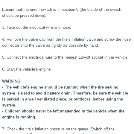
Ensure that the on/off switch is in position 0 (the 0 side of the switch
should be pressed down).
3. Take out the electrical wire and hose.
4. Remove the valve cap from the tire’s inflation valve and screw the hose
connector onto the valve as tightly as possible by hand.
5. Connect the electrical wire to the nearest 12-volt socket in the vehicle.
6. Start the vehicle’s engine.
WARNING
• The vehicle’s engine should be running when the tire sealing
system is used to avoid battery drain. Therefore, be sure the vehicle
is parked in a well ventilated place, or outdoors, before using the
system.
• Children should never be left unattended in the vehicle when the
engine is running.
7. Check the tire’s inflation pressure on the gauge. Switch off the