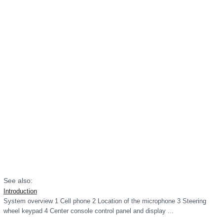
See also:
Introduction
System overview 1 Cell phone 2 Location of the microphone 3 Steering
wheel keypad 4 Center console control panel and display ...