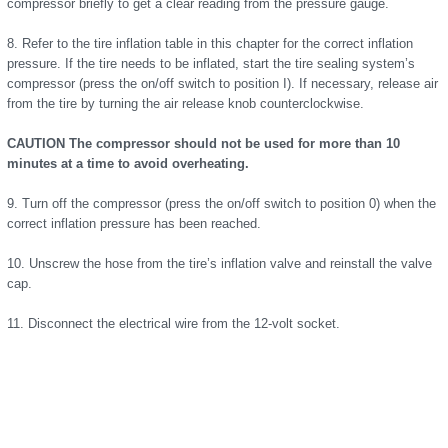
compressor briefly to get a clear reading from the pressure gauge.
8. Refer to the tire inflation table in this chapter for the correct inflation
pressure. If the tire needs to be inflated, start the tire sealing system’s
compressor (press the on/off switch to position I). If necessary, release air
from the tire by turning the air release knob counterclockwise.
CAUTION The compressor should not be used for more than 10
minutes at a time to avoid overheating.
9. Turn off the compressor (press the on/off switch to position 0) when the
correct inflation pressure has been reached.
10. Unscrew the hose from the tire’s inflation valve and reinstall the valve
cap.
11. Disconnect the electrical wire from the 12-volt socket.