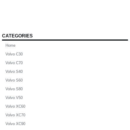
CATEGORIES
Home
Volvo C30
Volvo C70
Volvo S40
Volvo S60
Volvo S80
Volvo V50
Volvo XC60
Volvo XC70
Volvo XC90