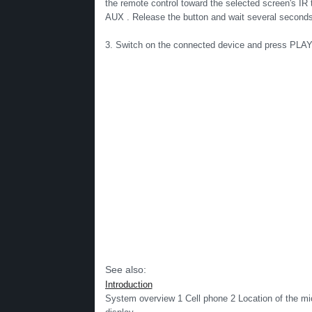
the remote control toward the selected screen's IR
AUX . Release the button and wait several seconds
3. Switch on the connected device and press PLAY (
See also:
Introduction
System overview 1 Cell phone 2 Location of the mi