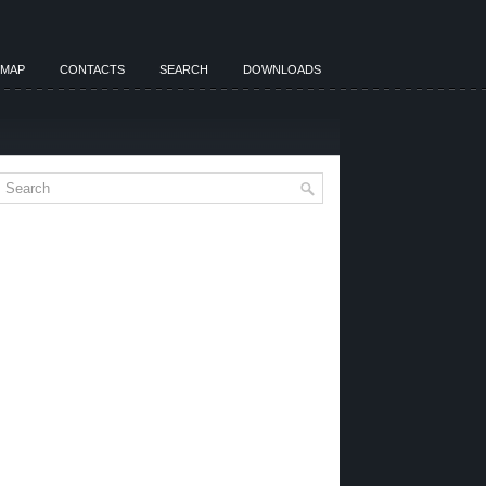
EMAP
CONTACTS
SEARCH
DOWNLOADS