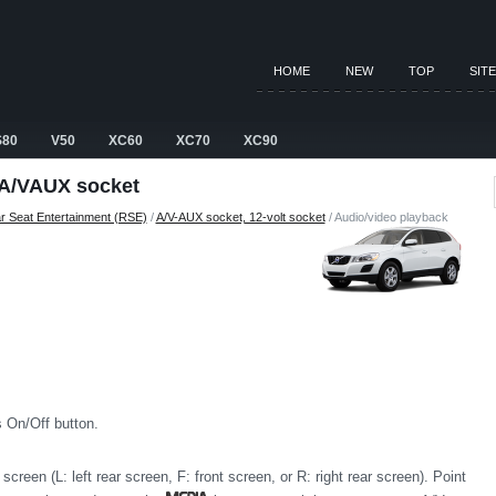
HOME
NEW
TOP
SIT
S80
V50
XC60
XC70
XC90
 A/VAUX socket
r Seat Entertainment (RSE)
/
A/V-AUX socket, 12-volt socket
/ Audio/video playback
s On/Off button.
screen (L: left rear screen, F: front screen, or R: right rear screen). Point