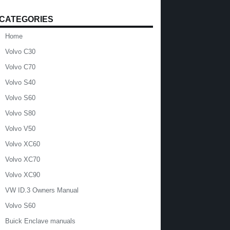
CATEGORIES
Home
Volvo C30
Volvo C70
Volvo S40
Volvo S60
Volvo S80
Volvo V50
Volvo XC60
Volvo XC70
Volvo XC90
VW ID.3 Owners Manual
Volvo S60
Buick Enclave manuals