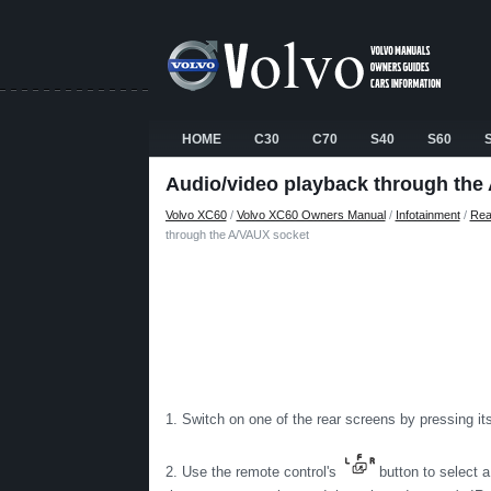
HOME
C30
C70
S40
S60
Audio/video playback through the
Volvo XC60
/
Volvo XC60 Owners Manual
/
Infotainment
/
Rea
through the A/VAUX socket
1. Switch on one of the rear screens by pressing it
2. Use the remote control's
button to select a 