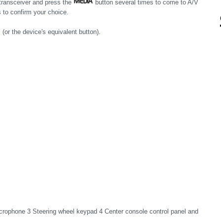
 transceiver and press the
button several times to come to A/V
 to confirm your choice.
or the device's equivalent button).
crophone 3 Steering wheel keypad 4 Center console control panel and