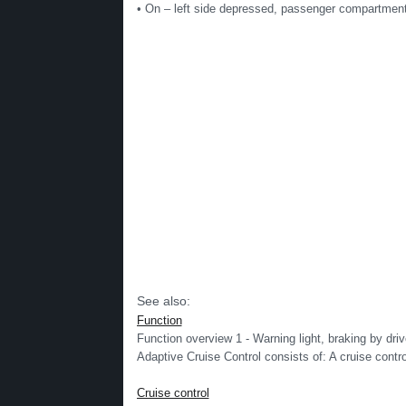
• On – left side depressed, passenger compartment 
See also:
Function
Function overview 1 - Warning light, braking by drive
Adaptive Cruise Control consists of: A cruise contro
Cruise control