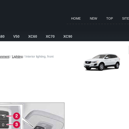
HOME
NEW
TOP
SIT
S80
V50
XC60
XC70
XC90
ronment
/
Lighting
/ Interior lighting, front