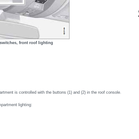
switches, front roof lighting
rtment is controlled with the buttons (1) and (2) in the roof console.
mpartment lighting: