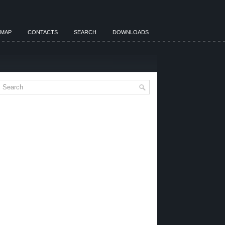
EMAP
CONTACTS
SEARCH
DOWNLOADS