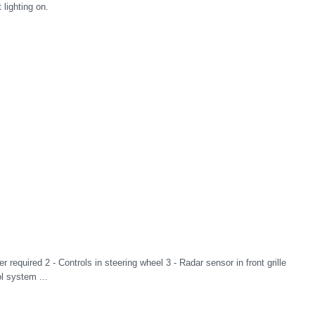
lighting on.
r required 2 - Controls in steering wheel 3 - Radar sensor in front grille
l system ...