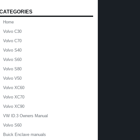
CATEGORIES
Home
Volvo C30
Volvo C70
Volvo S40
Volvo S60
Volvo S80
Volvo V50
Volvo XC60
Volvo XC70
Volvo XC90
VW ID.3 Owners Manual
Volvo S60
Buick Enclave manuals