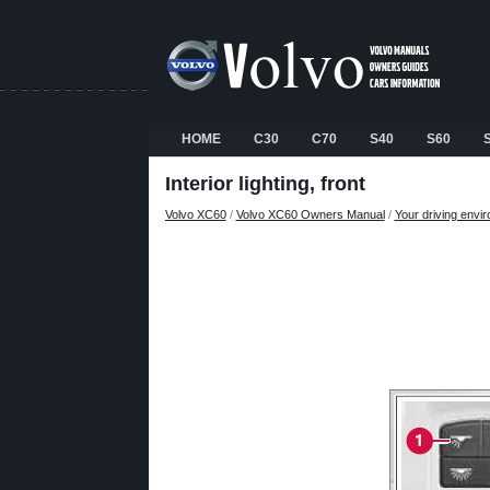
HOME
C30
C70
S40
S60
Interior lighting, front
Volvo XC60
/
Volvo XC60 Owners Manual
/
Your driving envi