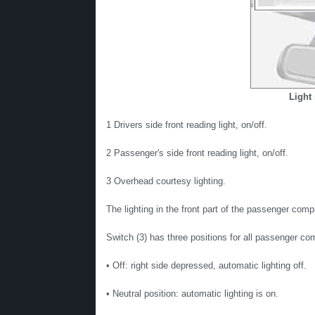
Light 
1 Drivers side front reading light, on/off.
2 Passenger's side front reading light, on/off.
3 Overhead courtesy lighting.
The lighting in the front part of the passenger compa
Switch (3) has three positions for all passenger co
• Off: right side depressed, automatic lighting off.
• Neutral position: automatic lighting is on.