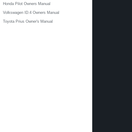
Honda Pilot Owners Manual
Volkswagen ID.4 Owners Manual
Toyota Prius Owner's Manual