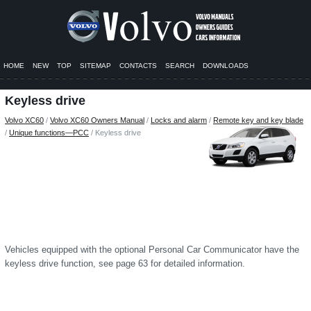
HOME
NEW
TOP
SITEMAP
CONTACTS
SEARCH
DOWNLOADS
Keyless drive
Volvo XC60
/
Volvo XC60 Owners Manual
/
Locks and alarm
/
Remote key and key blade
/
Unique functions—PCC
/ Keyless drive
Vehicles equipped with the optional Personal Car Communicator have the
keyless drive function, see page 63 for detailed information.