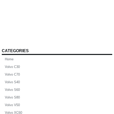
CATEGORIES
Home
Volvo C30
Volvo C70
Volvo S40
Volvo S60
Volvo S80
Volvo V50
Volvo XC60