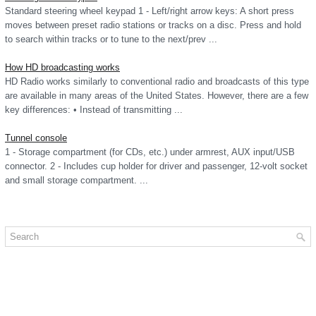
Standard steering wheel keypad 1 - Left/right arrow keys: A short press
moves between preset radio stations or tracks on a disc. Press and hold
to search within tracks or to tune to the next/prev ...
How HD broadcasting works
HD Radio works similarly to conventional radio and broadcasts of this type
are available in many areas of the United States. However, there are a few
key differences: • Instead of transmitting ...
Tunnel console
1 - Storage compartment (for CDs, etc.) under armrest, AUX input/USB
connector. 2 - Includes cup holder for driver and passenger, 12-volt socket
and small storage compartment. ...