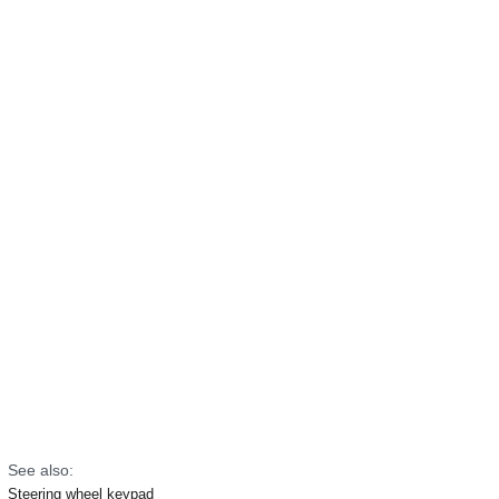
See also:
Steering wheel keypad