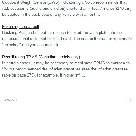
Occupant Weight Sensor (OWS) indicator light Volvo recommends that
ALL occupants (adults and children) shorter than 4 feet 7 inches (140 cm)
be seated in the back seat of any vehicle with a front ...
Fastening a seat belt
Buckling Pull the belt out far enough to insert the latch plate into the
receptacle until a distinct click is heard. The seat belt retractor is normally
"unlocked" and you can move fr ...
Recalibrating TPMS (Canadian models only)
In certain cases, it may be necessary to recalibrate TPMS to conform to
Volvo's recommended tire inflation pressures (see the inflation pressure
table on page 275), for example, if higher infl ...