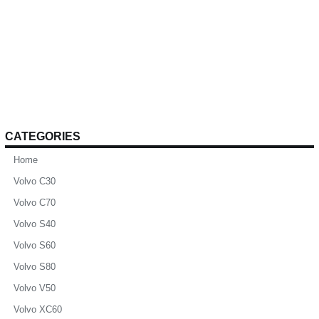
CATEGORIES
Home
Volvo C30
Volvo C70
Volvo S40
Volvo S60
Volvo S80
Volvo V50
Volvo XC60