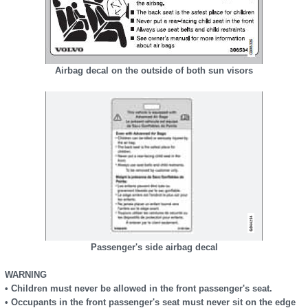
Airbag decal on the outside of both sun visors
Passenger's side airbag decal
WARNING
• Children must never be allowed in the front passenger's seat.
• Occupants in the front passenger's seat must never sit on the edge