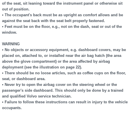
of the seat, sit leaning toward the instrument panel or otherwise sit
out of position.
• The occupant's back must be as upright as comfort allows and be
against the seat back with the seat belt properly fastened.
• Feet must be on the floor, e.g., not on the dash, seat or out of the
window.
WARNING
• No objects or accessory equipment, e.g. dashboard covers, may be
placed on, attached to, or installed near the air bag hatch (the area
above the glove compartment) or the area affected by airbag
deployment (see the illustration on page 22).
• There should be no loose articles, such as coffee cups on the floor,
seat, or dashboard area.
• Never try to open the airbag cover on the steering wheel or the
passenger's side dashboard. This should only be done by a trained
and qualified Volvo service technician.
• Failure to follow these instructions can result in injury to the vehicle
occupants.