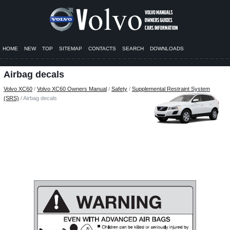
HOME
NEW
TOP
SITEMAP
CONTACTS
SEARCH
DOWNLOADS
Airbag decals
Volvo XC60
/
Volvo XC60 Owners Manual
/
Safety
/
Supplemental Restraint System
(SRS)
/ Airbag decals