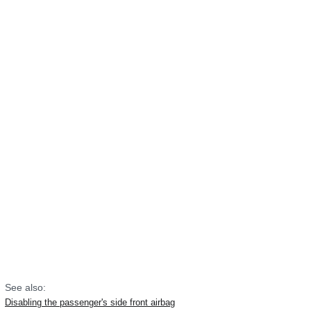
See also:
Disabling the passenger's side front airbag