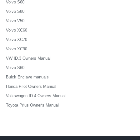
Volvo S60
Volvo S80
Volvo V50
Volvo XC60
Volvo XC70
Volvo XC90
VW ID.3 Owners Manual
Volvo S60
Buick Enclave manuals
Honda Pilot Owners Manual
Volkswagen ID.4 Owners Manual
Toyota Prius Owner's Manual