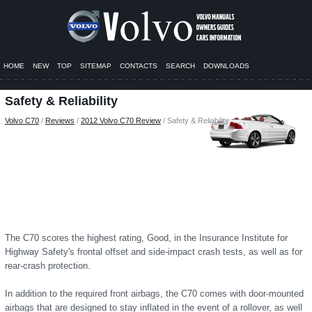
HOME
NEW
TOP
SITEMAP
CONTACTS
SEARCH
DOWNLOADS
Safety & Reliability
Volvo C70
/
Reviews
/
2012 Volvo C70 Review
/ Safety & Reliability
The C70 scores the highest rating, Good, in the Insurance Institute for
Highway Safety's frontal offset and side-impact crash tests, as well as for
rear-crash protection.
In addition to the required front airbags, the C70 comes with door-mounted
airbags that are designed to stay inflated in the event of a rollover, as well