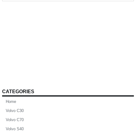
CATEGORIES
Home
Volvo C30
Volvo C70
Volvo S40