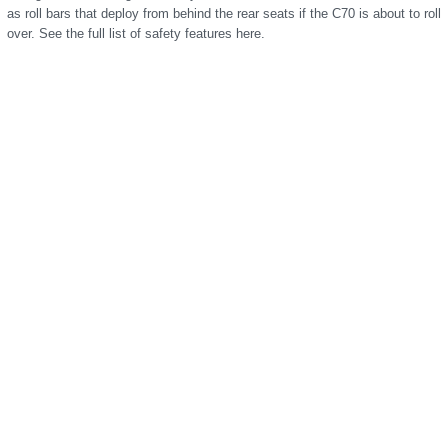
as roll bars that deploy from behind the rear seats if the C70 is about to roll
over. See the full list of safety features here.