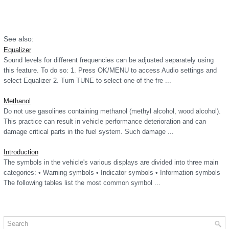
See also:
Equalizer
Sound levels for different frequencies can be adjusted separately using
this feature. To do so: 1. Press OK/MENU to access Audio settings and
select Equalizer 2. Turn TUNE to select one of the fre ...
Methanol
Do not use gasolines containing methanol (methyl alcohol, wood alcohol).
This practice can result in vehicle performance deterioration and can
damage critical parts in the fuel system. Such damage ...
Introduction
The symbols in the vehicle's various displays are divided into three main
categories: • Warning symbols • Indicator symbols • Information symbols
The following tables list the most common symbol ...