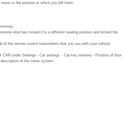
y move to the position in which you left them.
 memory.
someone else has moved it to a different seating position and locked the
ll of the remote control transmitters that you use with your vehicle.
Y CAR under Settings - Car settings - Car key memory - Position of door
a description of the menu system.