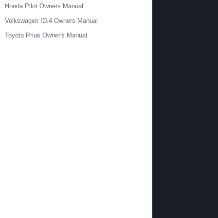
Honda Pilot Owners Manual
Volkswagen ID.4 Owners Manual
Toyota Prius Owner's Manual