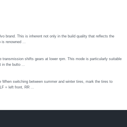
lvo brand. This is inherent not only in the build quality that reflects the
o is renowned ...
transmission shifts gears at lower rpm. This mode is particularly suitable
 in the butto ...
ire When switching between summer and winter tires, mark the tires to
F = left front, RR ...