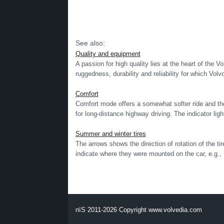
See also:
Quality and equipment
A passion for high quality lies at the heart of the Vo
ruggedness, durability and reliability for which Volv
Comfort
Comfort mode offers a somewhat softer ride and the 
for long-distance highway driving. The indicator light
Summer and winter tires
The arrows shows the direction of rotation of the t
indicate where they were mounted on the car, e.g., L
пїЅ 2011-2026 Copyright www.volvedia.com