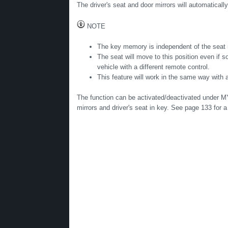
The driver's seat and door mirrors will automaticall
NOTE
The key memory is independent of the seat
The seat will move to this position even if 
vehicle with a different remote control.
This feature will work in the same way with a
The function can be activated/deactivated under M
mirrors and driver's seat in key. See page 133 for 