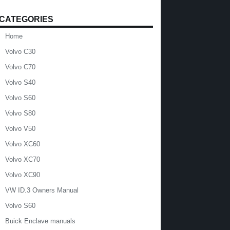
CATEGORIES
Home
Volvo C30
Volvo C70
Volvo S40
Volvo S60
Volvo S80
Volvo V50
Volvo XC60
Volvo XC70
Volvo XC90
VW ID.3 Owners Manual
Volvo S60
Buick Enclave manuals