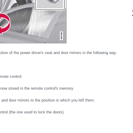
ition of the power driver's seat and door mirrors in the following way:
emote control.
s now stored in the remote control's memory.
nd door mirrors to the position in which you left them:
ntrol (the one used to lock the doors).