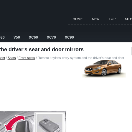
HOME
NEW
TOP
SIT
S80
V50
XC60
XC70
XC90
he driver's seat and door mirrors
ment
/
Seats
/
Front seats
/ Remote keyless entry system and the driver's seat and door