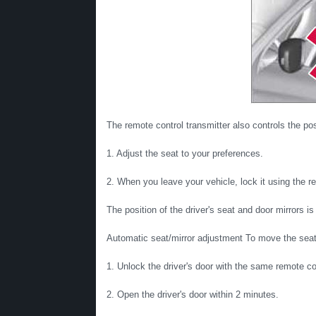
The remote control transmitter also controls the pos
1. Adjust the seat to your preferences.
2. When you leave your vehicle, lock it using the r
The position of the driver's seat and door mirrors i
Automatic seat/mirror adjustment To move the seat a
1. Unlock the driver's door with the same remote co
2. Open the driver's door within 2 minutes.