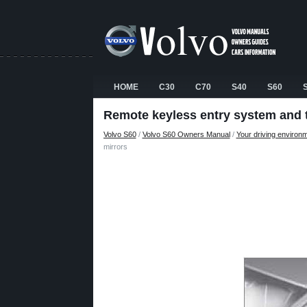
HOME
C30
C70
S40
S60
Remote keyless entry system and t
Volvo S60
/
Volvo S60 Owners Manual
/
Your driving environ
mirrors