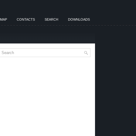
EMAP
CONTACTS
SEARCH
DOWNLOADS