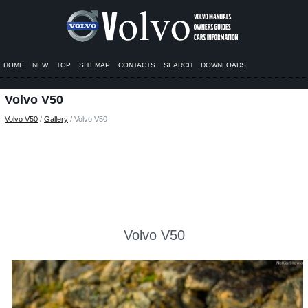
HOME
NEW
TOP
SITEMAP
CONTACTS
SEARCH
DOWNLOADS
Volvo V50
Volvo V50
/
Gallery
/ Volvo V50
Volvo V50