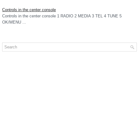
Controls in the center console
Controls in the center console 1 RADIO 2 MEDIA 3 TEL 4 TUNE 5
OK/MENU ...