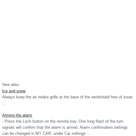
See also:
Ice and snow
Always keep the air intake grille at the base of the windshield free of snow.
...
Arming the alarm
- Press the Lock button on the remote key. One long flash of the turn
signals will confirm that the alarm is armed. Alarm confirmation settings
can be changed in MY CAR, under Car settings ...