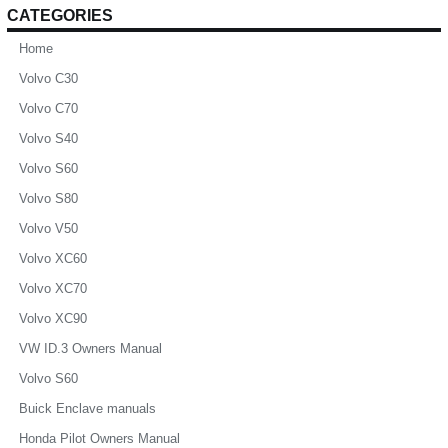
CATEGORIES
Home
Volvo C30
Volvo C70
Volvo S40
Volvo S60
Volvo S80
Volvo V50
Volvo XC60
Volvo XC70
Volvo XC90
VW ID.3 Owners Manual
Volvo S60
Buick Enclave manuals
Honda Pilot Owners Manual