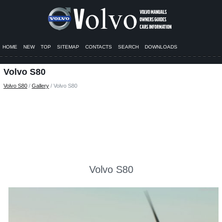
HOME
NEW
TOP
SITEMAP
CONTACTS
SEARCH
DOWNLOADS
Volvo S80
Volvo S80
/
Gallery
/ Volvo S80
Volvo S80