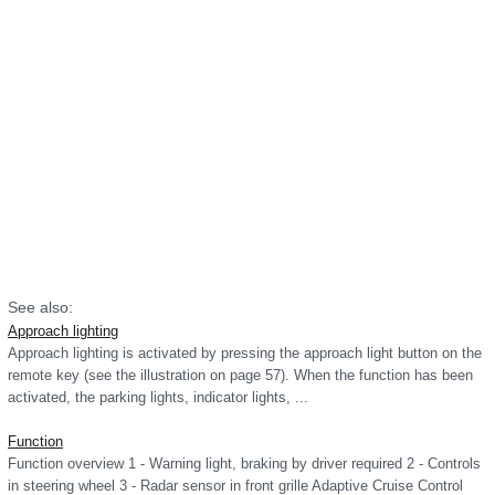
See also:
Approach lighting
Approach lighting is activated by pressing the approach light button on the
remote key (see the illustration on page 57). When the function has been
activated, the parking lights, indicator lights, ...
Function
Function overview 1 - Warning light, braking by driver required 2 - Controls
in steering wheel 3 - Radar sensor in front grille Adaptive Cruise Control