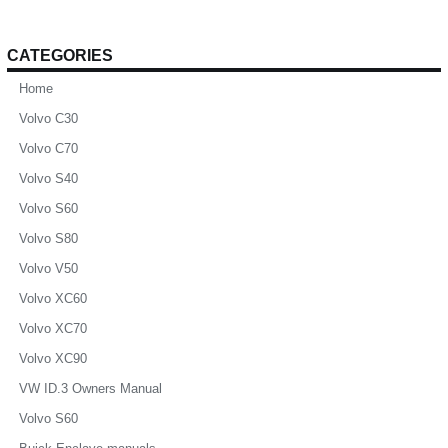
CATEGORIES
Home
Volvo C30
Volvo C70
Volvo S40
Volvo S60
Volvo S80
Volvo V50
Volvo XC60
Volvo XC70
Volvo XC90
VW ID.3 Owners Manual
Volvo S60