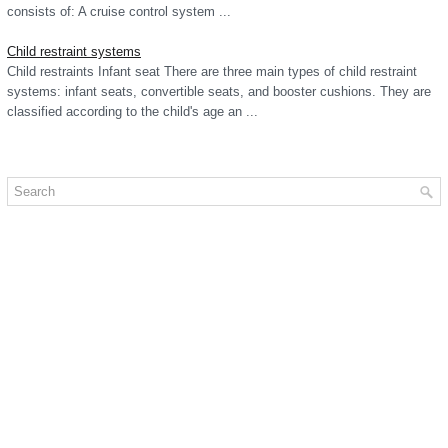
consists of: A cruise control system ...
Child restraint systems
Child restraints Infant seat There are three main types of child restraint
systems: infant seats, convertible seats, and booster cushions. They are
classified according to the child's age an ...