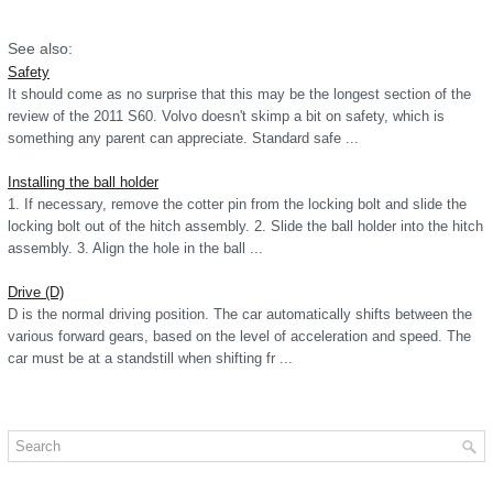
See also:
Safety
It should come as no surprise that this may be the longest section of the
review of the 2011 S60. Volvo doesn't skimp a bit on safety, which is
something any parent can appreciate. Standard safe ...
Installing the ball holder
1. If necessary, remove the cotter pin from the locking bolt and slide the
locking bolt out of the hitch assembly. 2. Slide the ball holder into the hitch
assembly. 3. Align the hole in the ball ...
Drive (D)
D is the normal driving position. The car automatically shifts between the
various forward gears, based on the level of acceleration and speed. The
car must be at a standstill when shifting fr ...