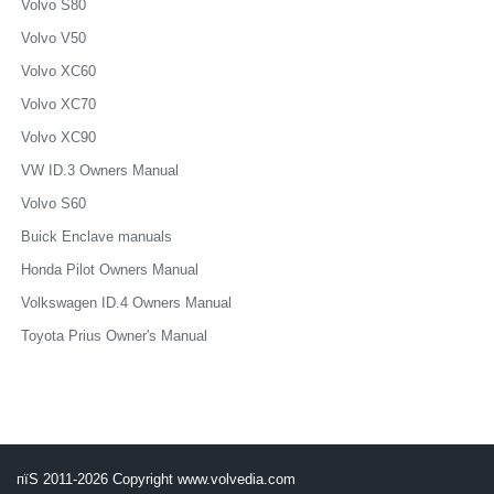
Volvo S80
Volvo V50
Volvo XC60
Volvo XC70
Volvo XC90
VW ID.3 Owners Manual
Volvo S60
Buick Enclave manuals
Honda Pilot Owners Manual
Volkswagen ID.4 Owners Manual
Toyota Prius Owner's Manual
пїЅ 2011-2026 Copyright www.volvedia.com