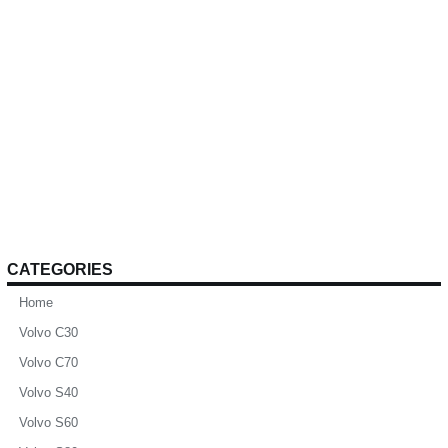
CATEGORIES
Home
Volvo C30
Volvo C70
Volvo S40
Volvo S60