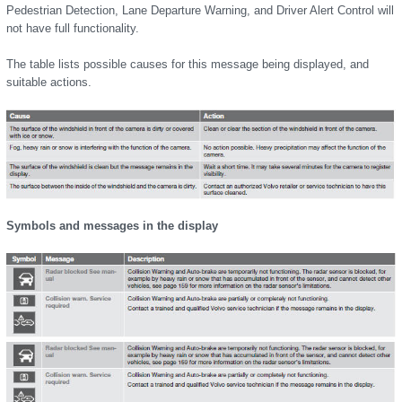
Pedestrian Detection, Lane Departure Warning, and Driver Alert Control will
not have full functionality.
The table lists possible causes for this message being displayed, and
suitable actions.
Symbols and messages in the display