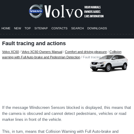
HOME
NEW
TOP
SITEMAP
CONTACTS
SEARCH
DOWNLOADS
Fault tracing and actions
Volvo XC60
/
Volvo XC60 Owners Manual
/
Comfort and driving pleasure
/
Collision
warning with Full Auto-brake and Pedestrian Detection
/ Fault tracing and actions
If the message Windscreen Sensors blocked is displayed, this means that
the camera is obscured and cannot detect pedestrians, vehicles or road
marker lines in front of the vehicle.
This, in turn, means that Collision Warning with Full Auto-brake and